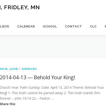
 FRIDLEY, MN
LIEVE
CALENDAR
SCHOOL
CONTACT
CLC
HEIN, JOHN
/
SERMONS
2014-04-13 — Behold Your King!
Church Year: Palm Sunday: Date: April 13, 2014 Theme: Behold Your
King! 1. This truth cannot be parsed away 2. This truth stands firm
forever – John 19:14-22 – Pastor: …
Share this: