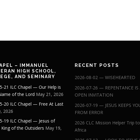
RECENT POSTS
APEL – IMMANUEL
ERAN HIGH SCHOOL,
EGE, AND SEMINARY
2026-08-02 — WISEHEARTED
5-21 ILC Chapel — Our Help is
2026-07-26 — REPENTANCE IS
 Name of the Lord
May 21, 2026
OPEN INVITATION
5-20 ILC Chapel — Free At Last
2026-07-19 — JESUS KEEPS YO
, 2026
FROM ERROR
5-19 ILC Chapel — Jesus of
2026 CLC Mission Helper Trip to
: King of the Outsiders
May 19,
Africa