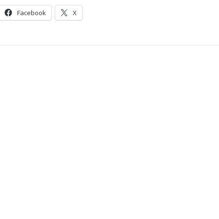
Facebook
X