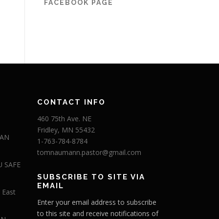
FACEBOOK PAGE
CONTACT INFO
460 75th Ave. NE
Fridley, MN 55432
 AN
1-763-784-8784
tomnaumann.pastor@gmail.com
U SAFE
SUBSCRIBE TO SITE VIA
EMAIL
 East
Enter your email address to subscribe
to this site and receive notifications of