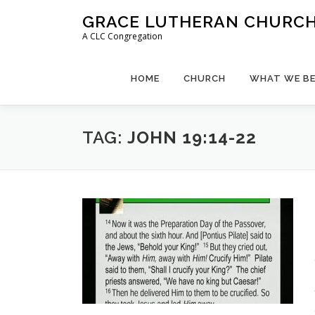
Skip
GRACE LUTHERAN CHURCH,
to
A CLC Congregation
content
HOME
CHURCH
WHAT WE BE
TAG:
JOHN 19:14-22