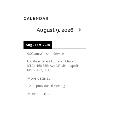
CALENDAR
August 9, 2026
August 9, 2026
9:00 am
:
Worship Service
Location:
Grace Lutheran Church
(CLC), 460 75th Ave NE, Minneapolis,
MN 55432, USA
More details...
12:00 pm
:
Council Meeting
More details...