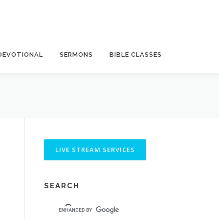
DEVOTIONAL
SERMONS
BIBLE CLASSES
SEARCH