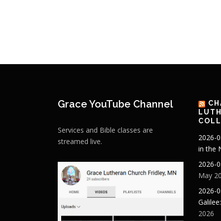
Grace YouTube Channel
CH
LUTH
COLL
Services and Bible classes are
2026-0
streamed live.
in the
2026-0
May 20
2026-0
Galilee
2026