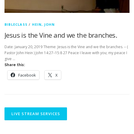
BIBLECLASS
/
HEIN, JOHN
Jesus is the Vine and we the branches.
Date: January 20, 2019 Theme: Jesus is the Vine and we the branches. – (
Pastor John Hein ) John 14:27–15:8 27 Peace I leave with you; my peace I
give …
Share this:
Facebook
X