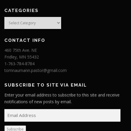
CATEGORIES
Categories
CONTACT INFO
460 75th Ave. NE
Fridley, MN 55432
1-763-784-8784
tomnaumann.pastor@gmail.com
SUBSCRIBE TO SITE VIA EMAIL
Enter your email address to subscribe to this site and receive
notifications of new posts by email.
E
m
a
Subscribe