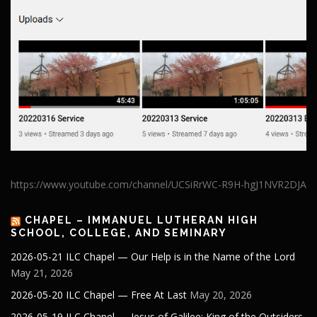
https://www.youtube.com/channel/UCSiRrWC-R9H-hgJ1NVR2DJA
CHAPEL – IMMANUEL LUTHERAN HIGH
SCHOOL, COLLEGE, AND SEMINARY
2026-05-21 ILC Chapel — Our Help is in the Name of the Lord
May 21, 2026
2026-05-20 ILC Chapel — Free At Last
May 20, 2026
2026-05-19 ILC Chapel — Jesus of Galilee: King of the Outsiders