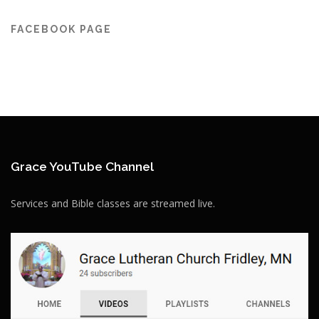
FACEBOOK PAGE
Grace YouTube Channel
Services and Bible classes are streamed live.