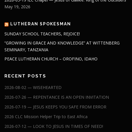
May 19, 2026
LUTHERAN SPOKESMAN
SUNDAY SCHOOL TEACHERS, REJOICE!
“GROWING IN GRACE AND KNOWLEDGE” AT WITTENBERG
SEMINARY, TANZANIA
PEACE LUTHERAN CHURCH – OROFINO, IDAHO
RECENT POSTS
2026-08-02 — WISEHEARTED
2026-07-26 — REPENTANCE IS AN OPEN INVITATION
2026-07-19 — JESUS KEEPS YOU SAFE FROM ERROR
2026 CLC Mission Helper Trip to East Africa
2026-07-12 — LOOK TO JESUS IN TIMES OF NEED!