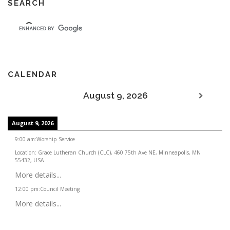
SEARCH
CALENDAR
August 9, 2026
August 9, 2026
9:00 am
:
Worship Service
Location:
Grace Lutheran Church (CLC), 460 75th Ave NE, Minneapolis, MN
55432, USA
More details...
12:00 pm
:
Council Meeting
More details...