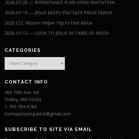
2026-07-26 — REPENTANCE IS AN OPEN INVITATION
2026-07-19 — JESUS KEEPS YOU SAFE FROM ERROR
2026 CLC Mission Helper Trip to East Africa
2026-07-12 — LOOK TO JESUS IN TIMES OF NEED!
CATEGORIES
Categories
CONTACT INFO
460 75th Ave. NE
Fridley, MN 55432
1-763-784-8784
tomnaumann.pastor@gmail.com
SUBSCRIBE TO SITE VIA EMAIL