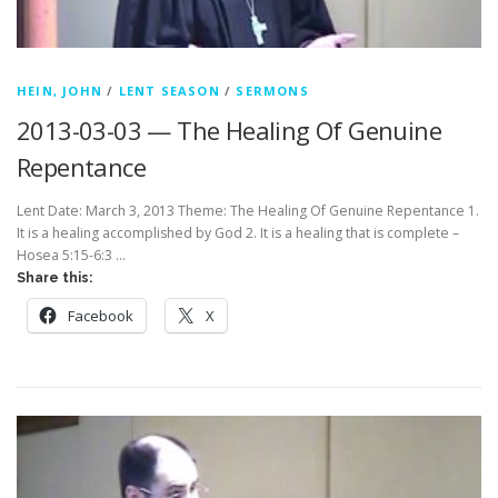
HEIN, JOHN
/
LENT SEASON
/
SERMONS
2013-03-03 — The Healing Of Genuine
Repentance
Lent Date: March 3, 2013 Theme: The Healing Of Genuine Repentance 1.
It is a healing accomplished by God 2. It is a healing that is complete –
Hosea 5:15-6:3 …
Share this:
Facebook
X