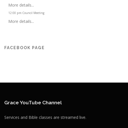
More details...
12:00 pm
:
Council Meeting
More details...
FACEBOOK PAGE
Grace YouTube Channel
Services and Bible classes are streamed live.