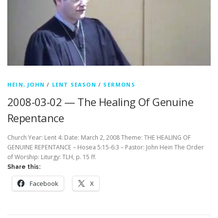
HEIN, JOHN
/
LENT SEASON
/
SERMONS
2008-03-02 — The Healing Of Genuine
Repentance
Church Year: Lent 4: Date: March 2, 2008 Theme: THE HEALING OF
GENUINE REPENTANCE – Hosea 5:15-6:3 – Pastor: John Hein The Order
of Worship: Liturgy: TLH, p. 15 ff.
Share this:
Facebook
X