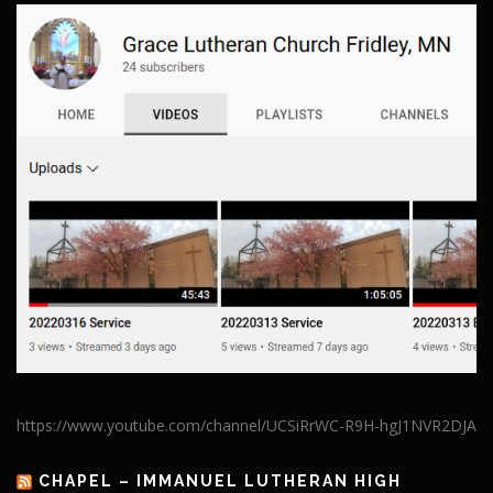
https://www.youtube.com/channel/UCSiRrWC-R9H-hgJ1NVR2DJA
CHAPEL – IMMANUEL LUTHERAN HIGH