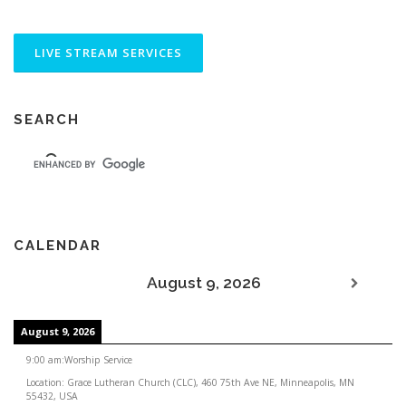
SEARCH
CALENDAR
August 9, 2026
August 9, 2026
9:00 am
:
Worship Service
Location:
Grace Lutheran Church (CLC), 460 75th Ave NE, Minneapolis, MN
55432, USA