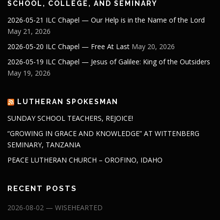
SCHOOL, COLLEGE, AND SEMINARY
2026-05-21 ILC Chapel — Our Help is in the Name of the Lord
May 21, 2026
2026-05-20 ILC Chapel — Free At Last
May 20, 2026
2026-05-19 ILC Chapel — Jesus of Galilee: King of the Outsiders
May 19, 2026
LUTHERAN SPOKESMAN
SUNDAY SCHOOL TEACHERS, REJOICE!
“GROWING IN GRACE AND KNOWLEDGE” AT WITTENBERG
SEMINARY, TANZANIA
PEACE LUTHERAN CHURCH – OROFINO, IDAHO
RECENT POSTS
2026-08-02 — WISEHEARTED