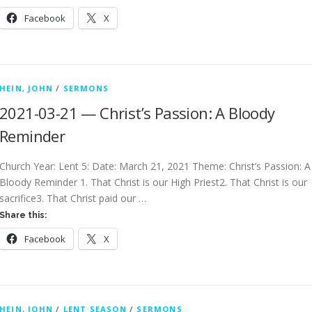
Facebook
X
HEIN, JOHN
/
SERMONS
2021-03-21 — Christ’s Passion: A Bloody
Reminder
Church Year: Lent 5: Date: March 21, 2021 Theme: Christ’s Passion: A
Bloody Reminder 1. That Christ is our High Priest2. That Christ is our
sacrifice3. That Christ paid our …
Share this:
Facebook
X
HEIN, JOHN
/
LENT SEASON
/
SERMONS