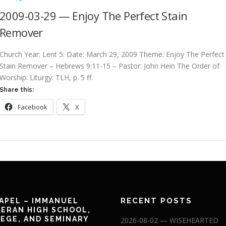
2009-03-29 — Enjoy The Perfect Stain
Remover
Church Year: Lent 5: Date: March 29, 2009 Theme: Enjoy The Perfect
Stain Remover – Hebrews 9:11-15 – Pastor: John Hein The Order of
Worship: Liturgy: TLH, p. 5 ff.
Share this:
Facebook
X
RECENT POSTS
APEL – IMMANUEL
ERAN HIGH SCHOOL,
EGE, AND SEMINARY
2026-08-02 — WISEHEARTED