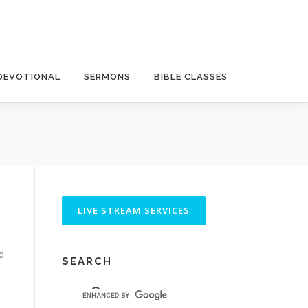
DEVOTIONAL
SERMONS
BIBLE CLASSES
d
SEARCH