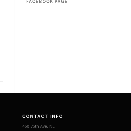
FACEBOOK PAGE
CONTACT INFO
460 75th Ave. NE