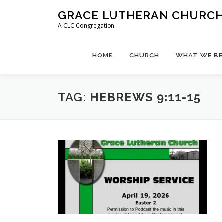
Skip
GRACE LUTHERAN CHURCH,
to
A CLC Congregation
content
HOME
CHURCH
WHAT WE BE
TAG:
HEBREWS 9:11-15