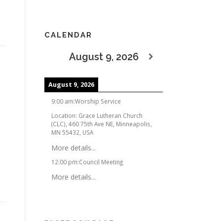
CALENDAR
August 9, 2026
August 9, 2026
9:00 am
:
Worship Service
Location:
Grace Lutheran Church
(CLC), 460 75th Ave NE, Minneapolis,
MN 55432, USA
More details...
12:00 pm
:
Council Meeting
More details...