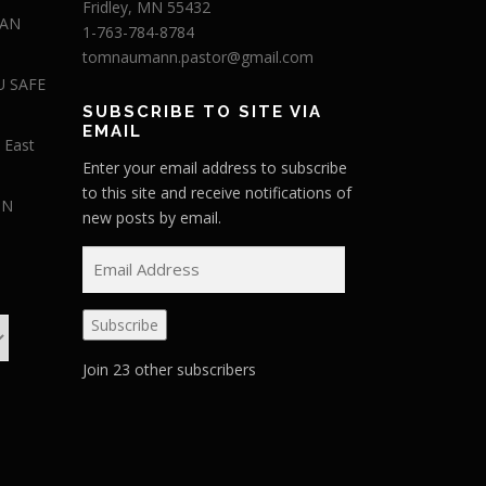
Fridley, MN 55432
 AN
1-763-784-8784
tomnaumann.pastor@gmail.com
U SAFE
SUBSCRIBE TO SITE VIA
EMAIL
 East
Enter your email address to subscribe
to this site and receive notifications of
IN
new posts by email.
E
m
a
Subscribe
i
l
Join 23 other subscribers
A
d
d
r
e