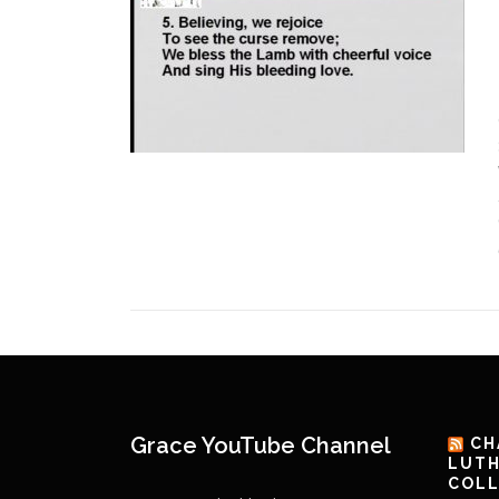
Grace YouTube Channel
CH
LUTH
COLL