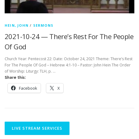
HEIN, JOHN
/
SERMONS
2021-10-24 — There’s Rest For The People
Of God
Church Year: Pentecost 22: Date: October 24, 2021 Theme: There’s Rest
For The People Of God – Hebrew 4:1-10 – Pastor: John Hein The Order
of Worship: Liturgy: TLH, p. …
Share this:
Facebook
X