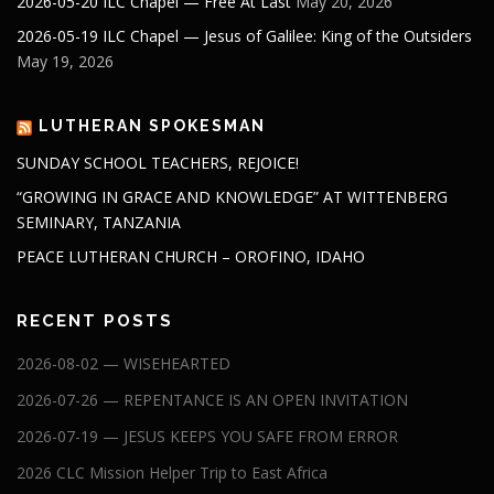
2026-05-20 ILC Chapel — Free At Last
May 20, 2026
2026-05-19 ILC Chapel — Jesus of Galilee: King of the Outsiders
May 19, 2026
LUTHERAN SPOKESMAN
SUNDAY SCHOOL TEACHERS, REJOICE!
“GROWING IN GRACE AND KNOWLEDGE” AT WITTENBERG
SEMINARY, TANZANIA
PEACE LUTHERAN CHURCH – OROFINO, IDAHO
RECENT POSTS
2026-08-02 — WISEHEARTED
2026-07-26 — REPENTANCE IS AN OPEN INVITATION
2026-07-19 — JESUS KEEPS YOU SAFE FROM ERROR
2026 CLC Mission Helper Trip to East Africa