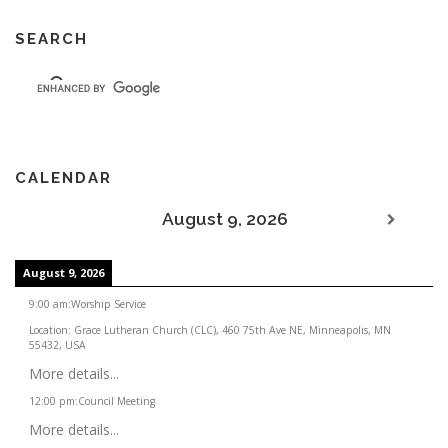
SEARCH
CALENDAR
August 9, 2026
August 9, 2026
9:00 am
:
Worship Service
Location:
Grace Lutheran Church (CLC), 460 75th Ave NE, Minneapolis, MN
55432, USA
More details...
12:00 pm
:
Council Meeting
More details...