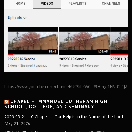
https://www.youtube.com/channel/UCSiRrWC-R9H-hgJ1NVR2DJA
CHAPEL – IMMANUEL LUTHERAN HIGH
SCHOOL, COLLEGE, AND SEMINARY
2026-05-21 ILC Chapel — Our Help is in the Name of the Lord
May 21, 2026