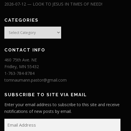
2026-07-12 — LOOK TO JESUS IN TIMES OF NEED!
CATEGORIES
Categories
CONTACT INFO
460 75th Ave. NE
Fridley, MN 55432
1-763-784-8784
tomnaumann.pastor@gmail.com
SUBSCRIBE TO SITE VIA EMAIL
Enter your email address to subscribe to this site and receive
notifications of new posts by email.
E
m