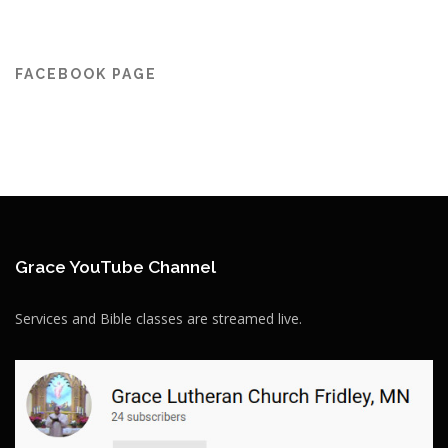
FACEBOOK PAGE
Grace YouTube Channel
Services and Bible classes are streamed live.