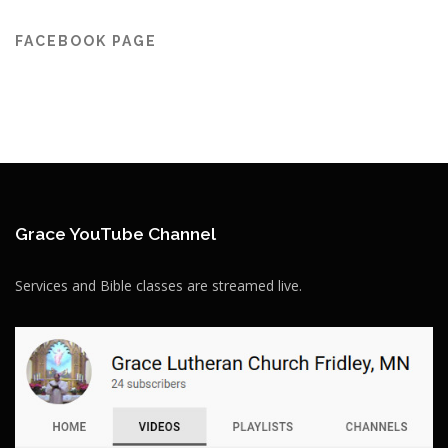
FACEBOOK PAGE
Grace YouTube Channel
Services and Bible classes are streamed live.