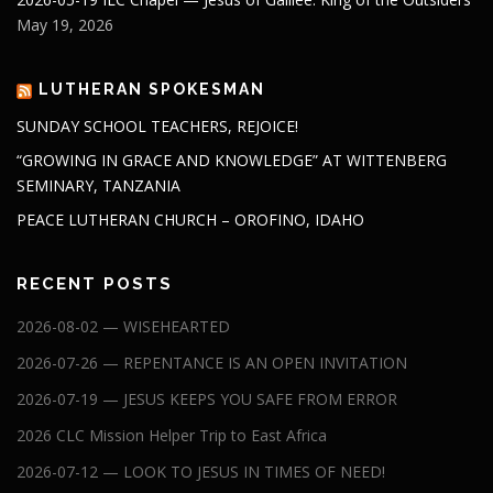
May 19, 2026
LUTHERAN SPOKESMAN
SUNDAY SCHOOL TEACHERS, REJOICE!
“GROWING IN GRACE AND KNOWLEDGE” AT WITTENBERG
SEMINARY, TANZANIA
PEACE LUTHERAN CHURCH – OROFINO, IDAHO
RECENT POSTS
2026-08-02 — WISEHEARTED
2026-07-26 — REPENTANCE IS AN OPEN INVITATION
2026-07-19 — JESUS KEEPS YOU SAFE FROM ERROR
2026 CLC Mission Helper Trip to East Africa
2026-07-12 — LOOK TO JESUS IN TIMES OF NEED!