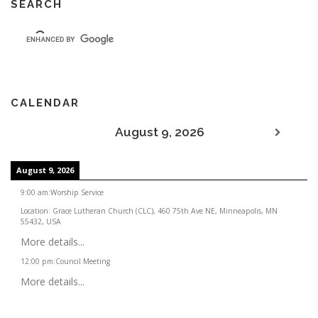
SEARCH
CALENDAR
August 9, 2026
August 9, 2026
9:00 am
:
Worship Service
Location:
Grace Lutheran Church (CLC), 460 75th Ave NE, Minneapolis, MN
55432, USA
More details...
12:00 pm
:
Council Meeting
More details...