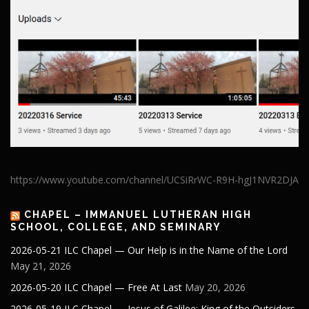
https://www.youtube.com/channel/UCSiRrWC-R9H-hgJ1NVR2DJA
CHAPEL – IMMANUEL LUTHERAN HIGH
SCHOOL, COLLEGE, AND SEMINARY
2026-05-21 ILC Chapel — Our Help is in the Name of the Lord
May 21, 2026
2026-05-20 ILC Chapel — Free At Last
May 20, 2026
2026-05-19 ILC Chapel — Jesus of Galilee: King of the Outsiders