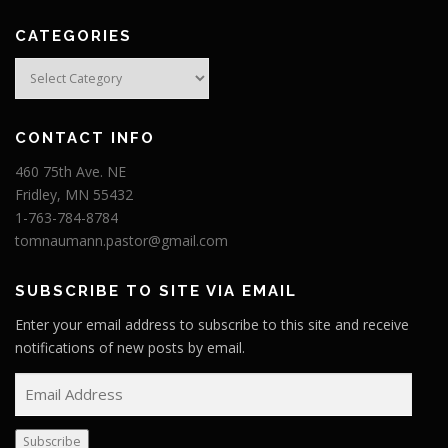
CATEGORIES
Categories
CONTACT INFO
460 75th Ave. NE
Fridley, MN 55432
1-763-784-8784
tomnaumann.pastor@gmail.com
SUBSCRIBE TO SITE VIA EMAIL
Enter your email address to subscribe to this site and receive
notifications of new posts by email.
E
m
a
Subscribe