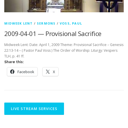
MIDWEEK LENT
/
SERMONS
/
VOSS, PAUL
2009-04-01 — Provisional Sacrifice
Midweek Lent: Date: April 1, 2009 Theme: Provisional Sacrifice – Genesis
22:13-14 – ( Pastor Paul Voss ) The Order of Worship: Liturgy: Vespers
TLH, p. 41 ff.
Share this:
Facebook
X