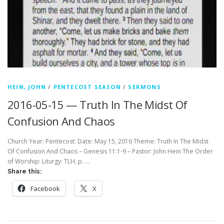
HEIN, JOHN
/
PENTECOST SEASON
/
SERMONS
2016-05-15 — Truth In The Midst Of
Confusion And Chaos
Church Year: Pentecost: Date: May 15, 2016 Theme: Truth In The Midst
Of Confusion And Chaos – Genesis 11:1-9 – Pastor: John Hein The Order
of Worship: Liturgy: TLH, p. …
Share this:
Facebook
X