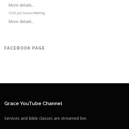
More details...
12:00 pm
:
Council Meeting
More details...
FACEBOOK PAGE
Grace YouTube Channel
Services and Bible classes are streamed live.