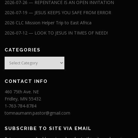
2026-07-26 — REPENTANCE IS AN OPEN INVITATION
2026-07-19 — JESUS KEEPS YOU SAFE FROM ERROR
2026 CLC Mission Helper Trip to East Africa
2026-07-12 — LOOK TO JESUS IN TIMES OF NEED!
CATEGORIES
Categories
CONTACT INFO
460 75th Ave. NE
Fridley, MN 55432
1-763-784-8784
tomnaumann.pastor@gmail.com
SUBSCRIBE TO SITE VIA EMAIL