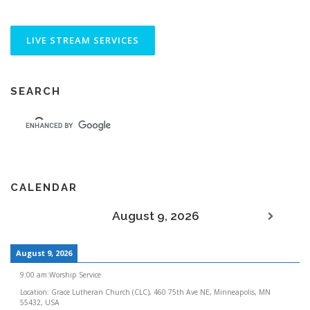
SEARCH
CALENDAR
August 9, 2026
August 9, 2026
9:00 am
:
Worship Service
Location:
Grace Lutheran Church (CLC), 460 75th Ave NE, Minneapolis, MN
55432, USA