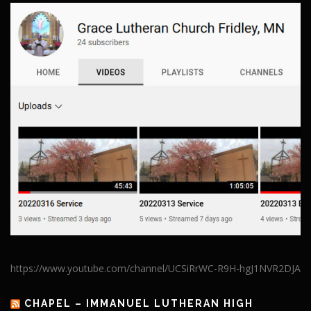
https://www.youtube.com/channel/UCSiRrWC-R9H-hgJ1NVR2DJA
CHAPEL – IMMANUEL LUTHERAN HIGH