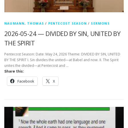
NAUMANN, THOMAS
/
PENTECOST SEASON
/
SERMONS
2026-05-24 — DIVIDED BY SIN, UNITED BY
THE SPIRIT
Pentecost Season: Date: May 24, 2026 Theme: DIVIDED BY SIN, UNITED
BY THE SPIRIT I. Sin divides the united—at Babel and now. II. The Spirit
unites the divided—at Pentecost and …
Share this:
Facebook
X