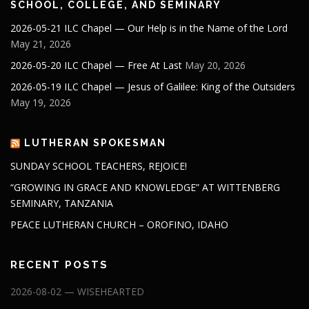
SCHOOL, COLLEGE, AND SEMINARY
2026-05-21 ILC Chapel — Our Help is in the Name of the Lord
May 21, 2026
2026-05-20 ILC Chapel — Free At Last
May 20, 2026
2026-05-19 ILC Chapel — Jesus of Galilee: King of the Outsiders
May 19, 2026
LUTHERAN SPOKESMAN
SUNDAY SCHOOL TEACHERS, REJOICE!
“GROWING IN GRACE AND KNOWLEDGE” AT WITTENBERG
SEMINARY, TANZANIA
PEACE LUTHERAN CHURCH – OROFINO, IDAHO
RECENT POSTS
2026-08-02 — WISEHEARTED