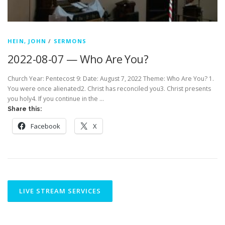
HEIN, JOHN
/
SERMONS
2022-08-07 — Who Are You?
Church Year: Pentecost 9: Date: August 7, 2022 Theme: Who Are You? 1.
You were once alienated2. Christ has reconciled you3. Christ presents
you holy4. If you continue in the …
Share this:
Facebook
X