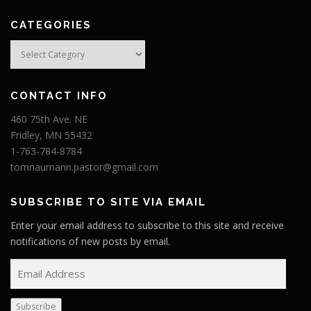
CATEGORIES
Categories
CONTACT INFO
460 75th Ave. NE
Fridley, MN 55432
1-763-784-8784
tomnaumann.pastor@gmail.com
SUBSCRIBE TO SITE VIA EMAIL
Enter your email address to subscribe to this site and receive
notifications of new posts by email.
E
m
a
Subscribe