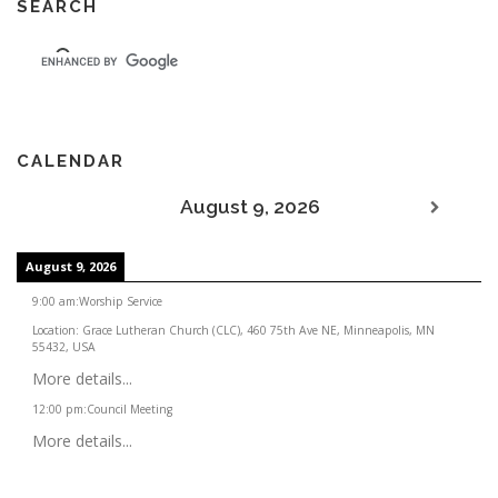
SEARCH
CALENDAR
August 9, 2026
August 9, 2026
9:00 am
:
Worship Service
Location:
Grace Lutheran Church (CLC), 460 75th Ave NE, Minneapolis, MN
55432, USA
More details...
12:00 pm
:
Council Meeting
More details...