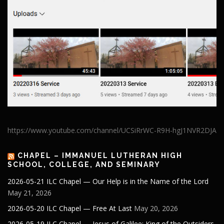
https://www.youtube.com/channel/UCSiRrWC-R9H-hgJ1NVR2DJA
CHAPEL – IMMANUEL LUTHERAN HIGH
SCHOOL, COLLEGE, AND SEMINARY
2026-05-21 ILC Chapel — Our Help is in the Name of the Lord
May 21, 2026
2026-05-20 ILC Chapel — Free At Last
May 20, 2026
2026-05-19 ILC Chapel — Jesus of Galilee: King of the Outsiders