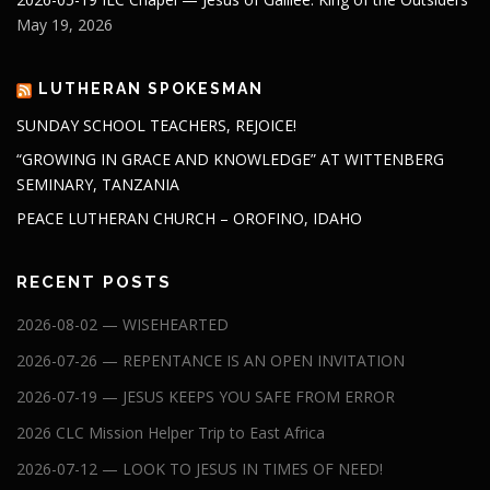
May 19, 2026
LUTHERAN SPOKESMAN
SUNDAY SCHOOL TEACHERS, REJOICE!
“GROWING IN GRACE AND KNOWLEDGE” AT WITTENBERG
SEMINARY, TANZANIA
PEACE LUTHERAN CHURCH – OROFINO, IDAHO
RECENT POSTS
2026-08-02 — WISEHEARTED
2026-07-26 — REPENTANCE IS AN OPEN INVITATION
2026-07-19 — JESUS KEEPS YOU SAFE FROM ERROR
2026 CLC Mission Helper Trip to East Africa
2026-07-12 — LOOK TO JESUS IN TIMES OF NEED!