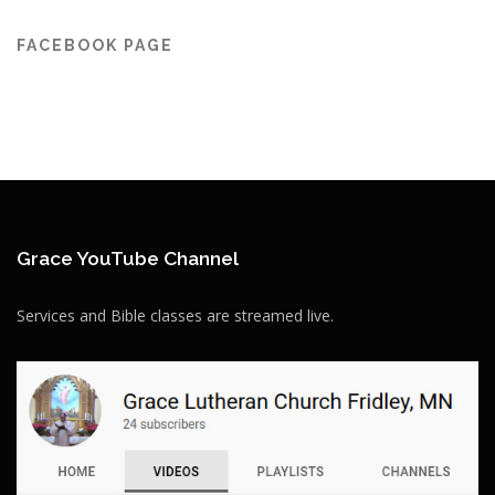
FACEBOOK PAGE
Grace YouTube Channel
Services and Bible classes are streamed live.