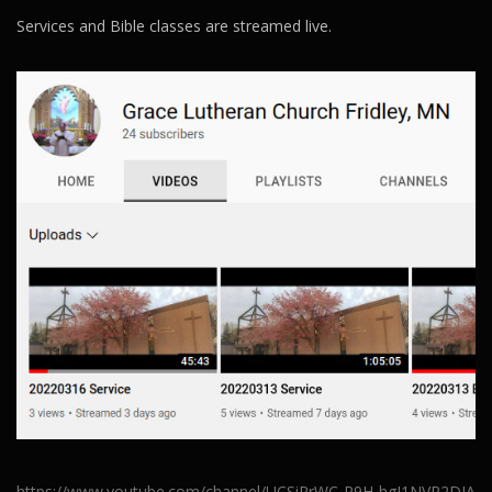
Services and Bible classes are streamed live.
https://www.youtube.com/channel/UCSiRrWC-R9H-hgJ1NVR2DJA