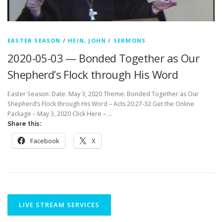
EASTER SEASON
/
HEIN, JOHN
/
SERMONS
2020-05-03 — Bonded Together as Our
Shepherd’s Flock through His Word
Easter Season: Date: May 3, 2020 Theme: Bonded Together as Our
Shepherd’s Flock through His Word – Acts 20:27-32 Get the Online
Package – May 3, 2020 Click Here – …
Share this:
Facebook
X