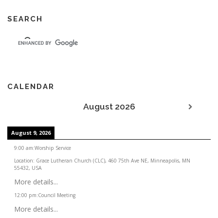
SEARCH
CALENDAR
August 2026
August 9, 2026
9:00 am
:
Worship Service
Location:
Grace Lutheran Church (CLC), 460 75th Ave NE, Minneapolis, MN
55432, USA
More details...
12:00 pm
:
Council Meeting
More details...