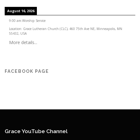
August 16, 2026
9:00 am
:
Worship Service
Location:
Grace Lutheran Church (CLC), 460 75th Ave NE, Minneapolis, MN
55432, USA
More details...
FACEBOOK PAGE
Grace YouTube Channel