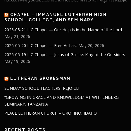
CHAPEL – IMMANUEL LUTHERAN HIGH
SCHOOL, COLLEGE, AND SEMINARY
2026-05-21 ILC Chapel — Our Help is in the Name of the Lord
May 21, 2026
2026-05-20 ILC Chapel — Free At Last
May 20, 2026
2026-05-19 ILC Chapel — Jesus of Galilee: King of the Outsiders
May 19, 2026
LUTHERAN SPOKESMAN
SUNDAY SCHOOL TEACHERS, REJOICE!
“GROWING IN GRACE AND KNOWLEDGE” AT WITTENBERG
SEMINARY, TANZANIA
PEACE LUTHERAN CHURCH – OROFINO, IDAHO
RECENT POSTS