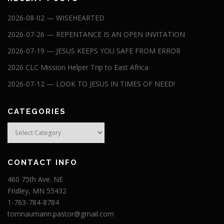
2026-08-02 — WISEHEARTED
2026-07-26 — REPENTANCE IS AN OPEN INVITATION
2026-07-19 — JESUS KEEPS YOU SAFE FROM ERROR
2026 CLC Mission Helper Trip to East Africa
2026-07-12 — LOOK TO JESUS IN TIMES OF NEED!
CATEGORIES
Categories
CONTACT INFO
460 75th Ave. NE
Fridley, MN 55432
1-763-784-8784
tomnaumann.pastor@gmail.com