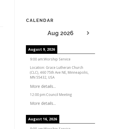
CALENDAR
Aug 2026
August 9, 2026
9:00 am
:
Worship Service
Location:
Grace Lutheran Church
(CLC), 460 75th Ave NE, Minneapolis,
MN 55432, USA
More details...
12:00 pm
:
Council Meeting
More details...
August 16, 2026
9:00 am
:
Worship Service