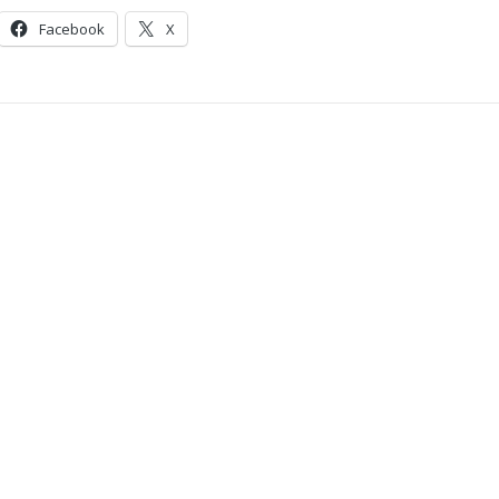
Facebook
X