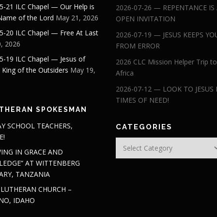
5-21 ILC Chapel — Our Help is
2026-07-26 — REPENTANCE IS
 Name of the Lord
May 21, 2026
OPEN INVITATION
5-20 ILC Chapel — Free At Last
2026-07-19 — JESUS KEEPS YO
, 2026
FROM ERROR
5-19 ILC Chapel — Jesus of
2026 CLC Mission Helper Trip to
: King of the Outsiders
May 19,
Africa
2026-07-12 — LOOK TO JESUS 
TIMES OF NEED!
THERAN SPOKESMAN
Y SCHOOL TEACHERS,
CATEGORIES
E!
Categories
ING IN GRACE AND
EDGE” AT WITTENBERG
ARY, TANZANIA
 LUTHERAN CHURCH –
NO, IDAHO