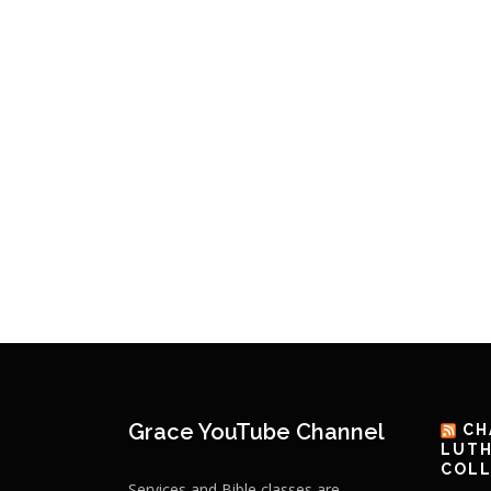
Grace YouTube Channel
CH
LUTH
COLL
Services and Bible classes are