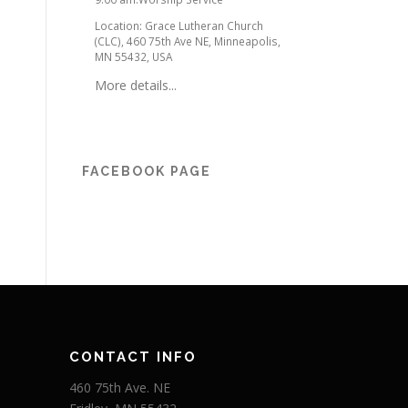
Location:
Grace Lutheran Church
(CLC), 460 75th Ave NE, Minneapolis,
MN 55432, USA
More details...
FACEBOOK PAGE
CONTACT INFO
460 75th Ave. NE