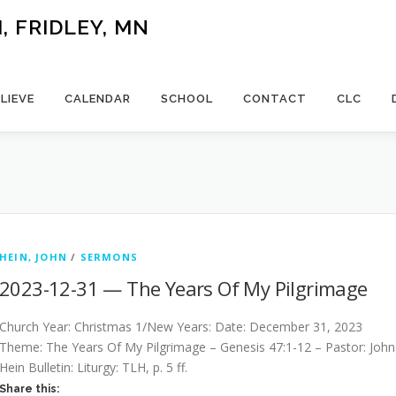
 FRIDLEY, MN
LIEVE
CALENDAR
SCHOOL
CONTACT
CLC
HEIN, JOHN
/
SERMONS
2023-12-31 — The Years Of My Pilgrimage
Church Year: Christmas 1/New Years: Date: December 31, 2023
Theme: The Years Of My Pilgrimage – Genesis 47:1-12 – Pastor: John
Hein Bulletin: Liturgy: TLH, p. 5 ff.
Share this: