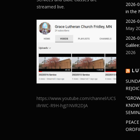
2026-0
streamed live.
in the
2026-0
May 20
2026-0
Galilee
2026
LU
SUNDA
REJOIC
“GROW
https://www.youtube.com/channel/UCS
KNOWL
iRrWC-R9H-hgJ1NVR2DJA
SEMIN
PEACE
OROFI