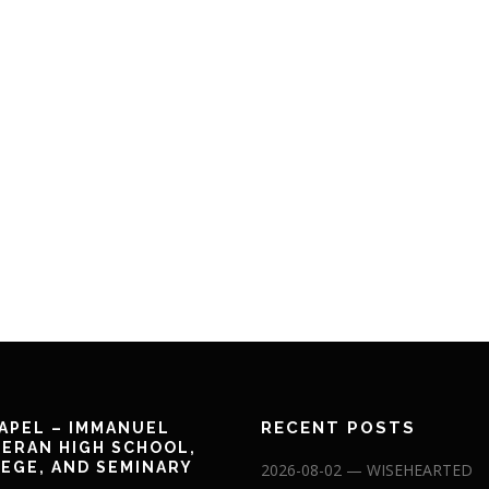
RECENT POSTS
APEL – IMMANUEL
ERAN HIGH SCHOOL,
EGE, AND SEMINARY
2026-08-02 — WISEHEARTED