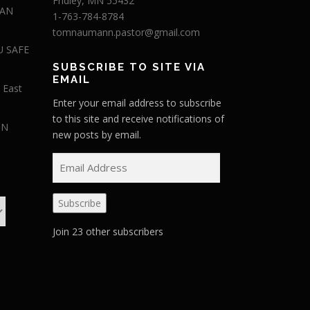
Fridley, MN 55432
 AN
1-763-784-8784
tomnaumann.pastor@gmail.com
U SAFE
SUBSCRIBE TO SITE VIA
EMAIL
 East
Enter your email address to subscribe
to this site and receive notifications of
IN
new posts by email.
E
m
a
Subscribe
i
l
Join 23 other subscribers
A
d
d
r
e