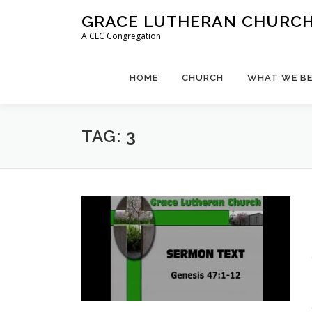
Skip
GRACE LUTHERAN CHURCH,
to
A CLC Congregation
content
HOME
CHURCH
WHAT WE BE
TAG:
3