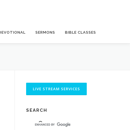
DEVOTIONAL
SERMONS
BIBLE CLASSES
SEARCH