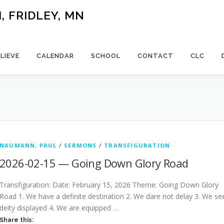
 FRIDLEY, MN
LIEVE
CALENDAR
SCHOOL
CONTACT
CLC
NAUMANN, PAUL
/
SERMONS
/
TRANSFIGURATION
2026-02-15 — Going Down Glory Road
Transfiguration: Date: February 15, 2026 Theme: Going Down Glory
Road 1. We have a definite destination 2. We dare not delay 3. We se
deity displayed 4. We are equipped …
Share this: