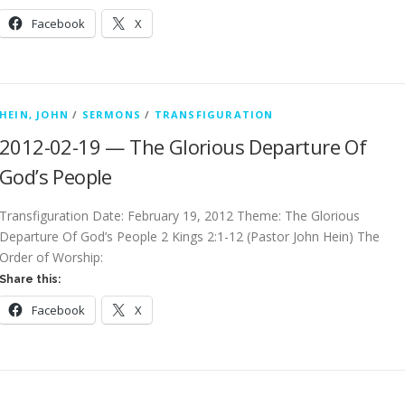
Facebook
X
HEIN, JOHN
/
SERMONS
/
TRANSFIGURATION
2012-02-19 — The Glorious Departure Of
God’s People
Transfiguration Date: February 19, 2012 Theme: The Glorious
Departure Of God’s People 2 Kings 2:1-12 (Pastor John Hein) The
Order of Worship:
Share this:
Facebook
X