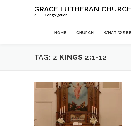
Skip
GRACE LUTHERAN CHURCH,
to
A CLC Congregation
content
HOME
CHURCH
WHAT WE BE
TAG:
2 KINGS 2:1-12