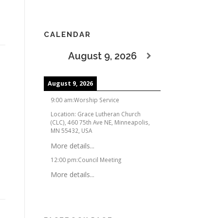
CALENDAR
August 9, 2026
August 9, 2026
9:00 am
:
Worship Service
Location:
Grace Lutheran Church
(CLC), 460 75th Ave NE, Minneapolis,
MN 55432, USA
More details...
12:00 pm
:
Council Meeting
More details...