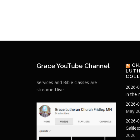
Grace YouTube Channel
CH
LUTH
COLL
Services and Bible classes are
2026-0
streamed live.
in the
2026-0
May 20
2026-0
Galilee
2026