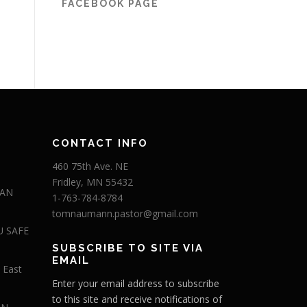
FACEBOOK PAGE
CONTACT INFO
460 75th Ave. NE
Fridley, MN 55432
 AN
1-763-784-8784
tomnaumann.pastor@gmail.com
U SAFE
SUBSCRIBE TO SITE VIA
EMAIL
 East
Enter your email address to subscribe
to this site and receive notifications of