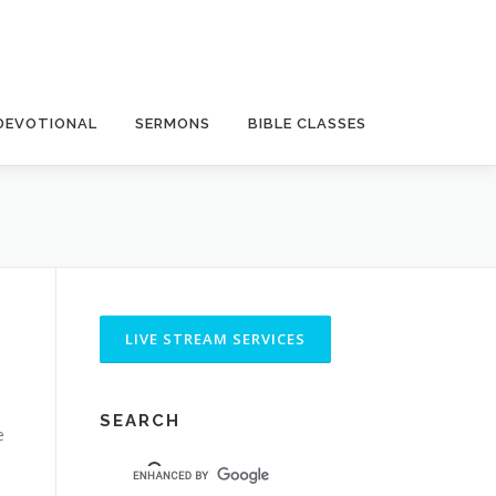
DEVOTIONAL
SERMONS
BIBLE CLASSES
SEARCH
e