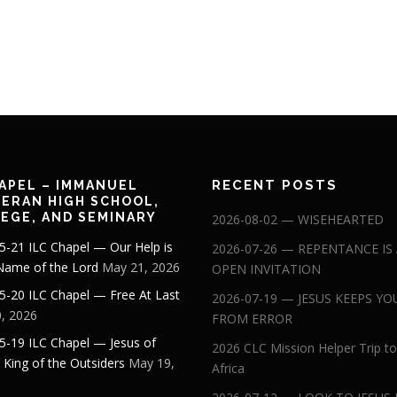
RECENT POSTS
APEL – IMMANUEL
ERAN HIGH SCHOOL,
EGE, AND SEMINARY
2026-08-02 — WISEHEARTED
5-21 ILC Chapel — Our Help is
2026-07-26 — REPENTANCE IS
 Name of the Lord
May 21, 2026
OPEN INVITATION
5-20 ILC Chapel — Free At Last
2026-07-19 — JESUS KEEPS YO
, 2026
FROM ERROR
5-19 ILC Chapel — Jesus of
2026 CLC Mission Helper Trip to
: King of the Outsiders
May 19,
Africa