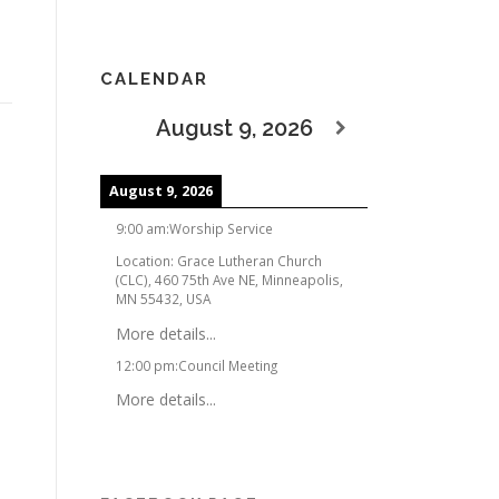
CALENDAR
August 9, 2026
August 9, 2026
9:00 am
:
Worship Service
Location:
Grace Lutheran Church
(CLC), 460 75th Ave NE, Minneapolis,
MN 55432, USA
More details...
12:00 pm
:
Council Meeting
More details...