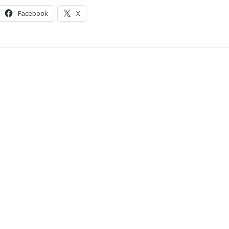
Facebook
X