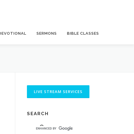
DEVOTIONAL
SERMONS
BIBLE CLASSES
SEARCH