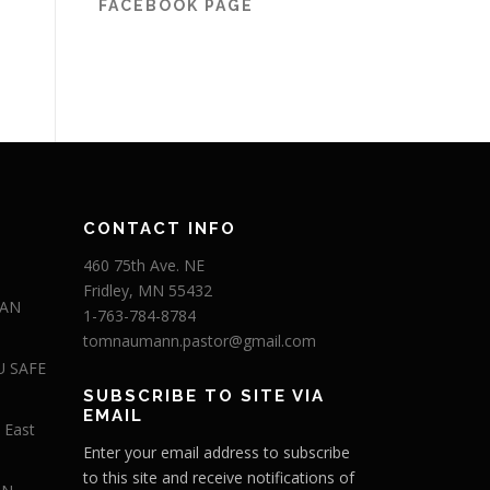
FACEBOOK PAGE
CONTACT INFO
460 75th Ave. NE
Fridley, MN 55432
 AN
1-763-784-8784
tomnaumann.pastor@gmail.com
U SAFE
SUBSCRIBE TO SITE VIA
EMAIL
 East
Enter your email address to subscribe
to this site and receive notifications of