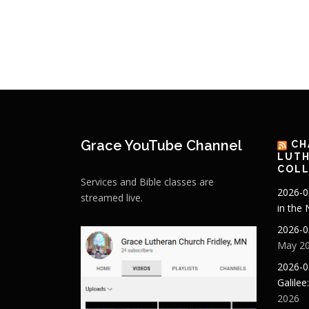
Grace YouTube Channel
CH
LUTH
COLL
Services and Bible classes are
2026-0
streamed live.
in the
2026-0
May 20
2026-0
Galilee
2026