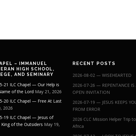
RECENT POSTS
APEL – IMMANUEL
ERAN HIGH SCHOOL,
EGE, AND SEMINARY
2026-08-02 — WISEHEARTED
5-21 ILC Chapel — Our Help is
2026-07-26 — REPENTANCE IS
 Name of the Lord
May 21, 2026
OPEN INVITATION
5-20 ILC Chapel — Free At Last
2026-07-19 — JESUS KEEPS YO
, 2026
FROM ERROR
5-19 ILC Chapel — Jesus of
2026 CLC Mission Helper Trip to
: King of the Outsiders
May 19,
Africa