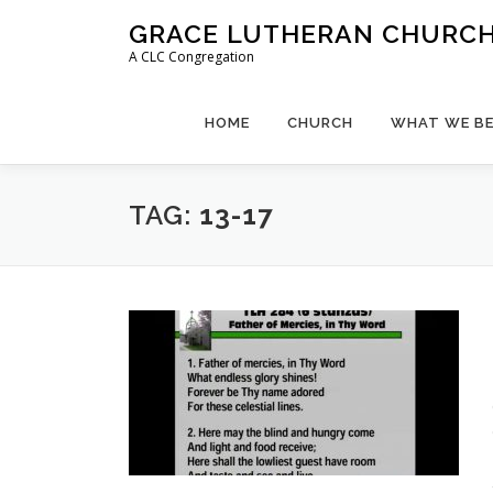
Skip
GRACE LUTHERAN CHURCH,
to
A CLC Congregation
content
HOME
CHURCH
WHAT WE BE
TAG:
13-17