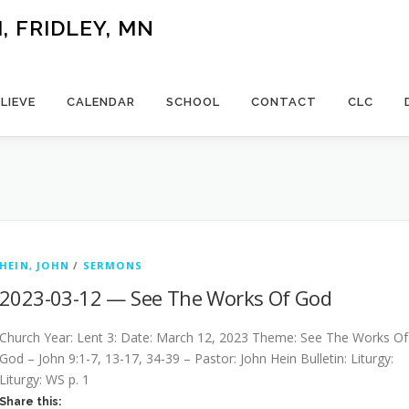
 FRIDLEY, MN
LIEVE
CALENDAR
SCHOOL
CONTACT
CLC
HEIN, JOHN
/
SERMONS
2023-03-12 — See The Works Of God
Church Year: Lent 3: Date: March 12, 2023 Theme: See The Works Of
God – John 9:1-7, 13-17, 34-39 – Pastor: John Hein Bulletin: Liturgy:
Liturgy: WS p. 1
Share this: