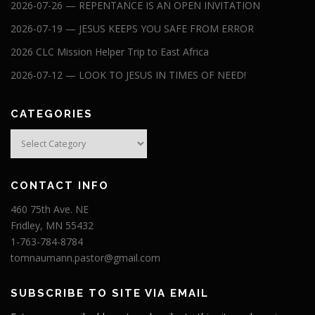
2026-07-26 — REPENTANCE IS AN OPEN INVITATION
2026-07-19 — JESUS KEEPS YOU SAFE FROM ERROR
2026 CLC Mission Helper Trip to East Africa
2026-07-12 — LOOK TO JESUS IN TIMES OF NEED!
CATEGORIES
Categories
CONTACT INFO
460 75th Ave. NE
Fridley, MN 55432
1-763-784-8784
tomnaumann.pastor@gmail.com
SUBSCRIBE TO SITE VIA EMAIL