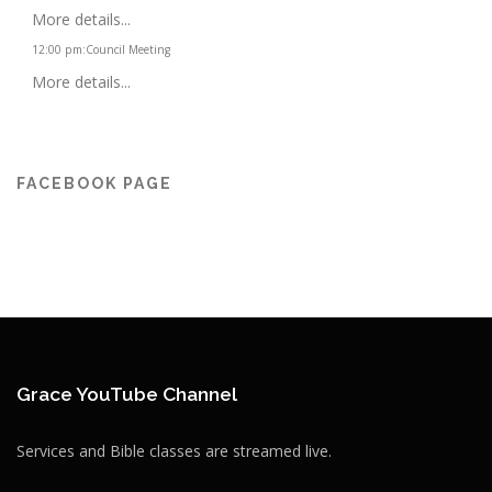
More details...
12:00 pm
:
Council Meeting
More details...
FACEBOOK PAGE
Grace YouTube Channel
Services and Bible classes are streamed live.