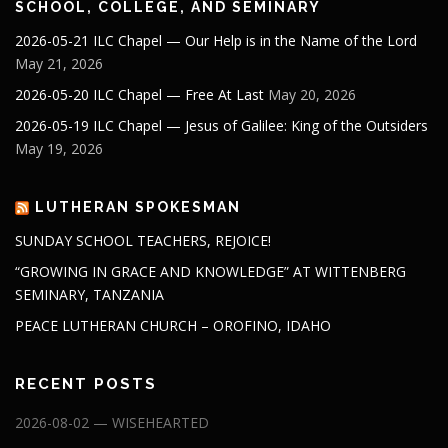
SCHOOL, COLLEGE, AND SEMINARY
2026-05-21 ILC Chapel — Our Help is in the Name of the Lord
May 21, 2026
2026-05-20 ILC Chapel — Free At Last
May 20, 2026
2026-05-19 ILC Chapel — Jesus of Galilee: King of the Outsiders
May 19, 2026
LUTHERAN SPOKESMAN
SUNDAY SCHOOL TEACHERS, REJOICE!
“GROWING IN GRACE AND KNOWLEDGE” AT WITTENBERG
SEMINARY, TANZANIA
PEACE LUTHERAN CHURCH – OROFINO, IDAHO
RECENT POSTS
2026-08-02 — WISEHEARTED