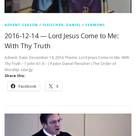
ADVENT SEASON
/
FLEISCHER, DANIEL
/
SERMONS
2016-12-14 — Lord Jesus Come to Me:
With Thy Truth
Advent: Date: December 14, 2016 Theme: Lord Jesus Come to Me: With
Thy Truth – 1 John 4:1-6 – ( Pastor Daniel Fleischer ) The Order of
Worship: Liturgy:
Share this:
Facebook
X