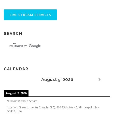
SEARCH
CALENDAR
August 9, 2026
August 9, 2026
9:00 am
:
Worship Service
Location:
Grace Lutheran Church (CLC), 460 75th Ave NE, Minneapolis, MN
55432, USA