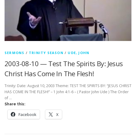
SERMONS
/
TRINITY SEASON
/
UDE, JOHN
2003-08-10 — Test The Spirits By: Jesus
Christ Has Come In The Flesh!
Trinity: Date: August 10, 2003 Theme: TEST THE SPIRITS BY: “JESUS CHRIST
HAS COME IN THE FLESH!” – 1 John 4:1-6 – ( Pastor John Ude ) The Order
of …
Share this:
Facebook
X