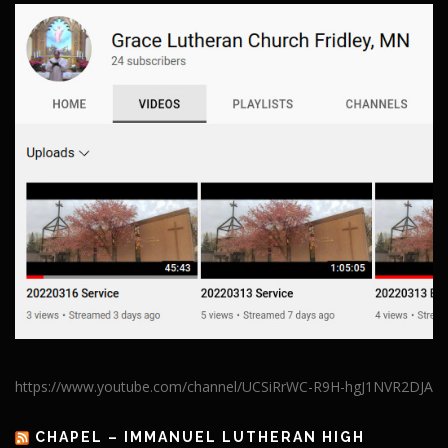
https://www.youtube.com/channel/UCSiRrWC-R9H-hgJ1NVR2DJA
CHAPEL – IMMANUEL LUTHERAN HIGH