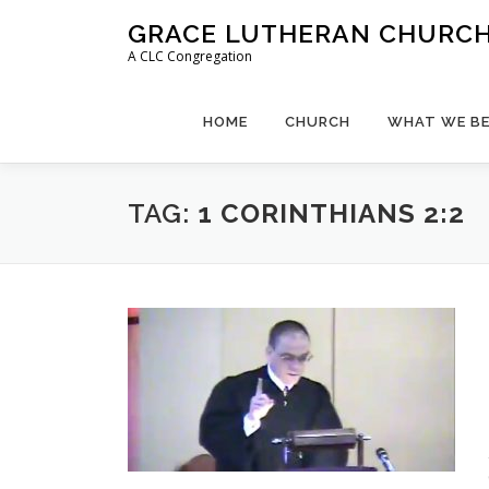
Skip
GRACE LUTHERAN CHURCH,
to
A CLC Congregation
content
HOME
CHURCH
WHAT WE BE
TAG:
1 CORINTHIANS 2:2