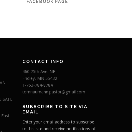
FACEBOOK PAGE
CONTACT INFO
460 75th Ave. NE
Fridley, MN 55432
 AN
1-763-784-8784
tomnaumann.pastor@gmail.com
U SAFE
SUBSCRIBE TO SITE VIA
EMAIL
 East
Enter your email address to subscribe
to this site and receive notifications of