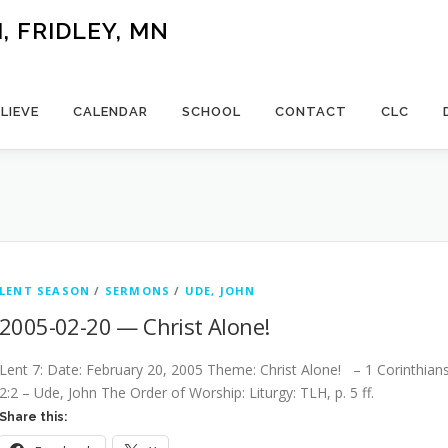
 FRIDLEY, MN
LIEVE
CALENDAR
SCHOOL
CONTACT
CLC
LENT SEASON
/
SERMONS
/
UDE, JOHN
2005-02-20 — Christ Alone!
Lent 7: Date: February 20, 2005 Theme: Christ Alone! – 1 Corinthian
2:2 – Ude, John The Order of Worship: Liturgy: TLH, p. 5 ff.
Share this: