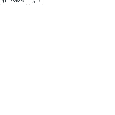
Facebook
X