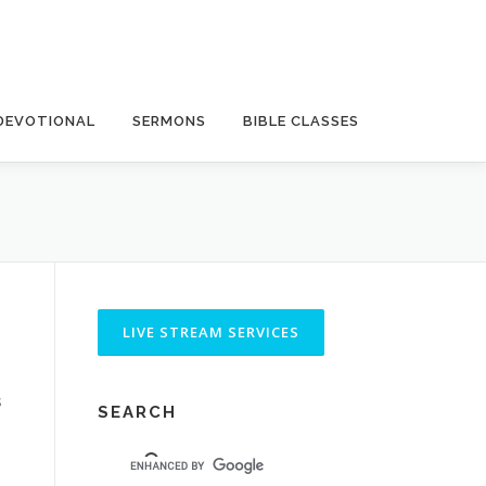
DEVOTIONAL
SERMONS
BIBLE CLASSES
s
SEARCH