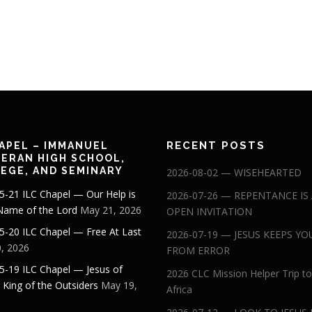
RECENT POSTS
APEL – IMMANUEL
ERAN HIGH SCHOOL,
EGE, AND SEMINARY
2026-08-02 — WISEHEARTED
5-21 ILC Chapel — Our Help is
2026-07-26 — REPENTANCE IS
 Name of the Lord
May 21, 2026
OPEN INVITATION
5-20 ILC Chapel — Free At Last
2026-07-19 — JESUS KEEPS YO
, 2026
FROM ERROR
5-19 ILC Chapel — Jesus of
2026 CLC Mission Helper Trip to
: King of the Outsiders
May 19,
Africa