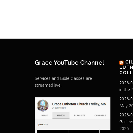
Grace YouTube Channel
CH
LUTH
COLL
Services and Bible classes are
2026-0
streamed live.
in the
2026-0
May 20
2026-0
Galilee
2026