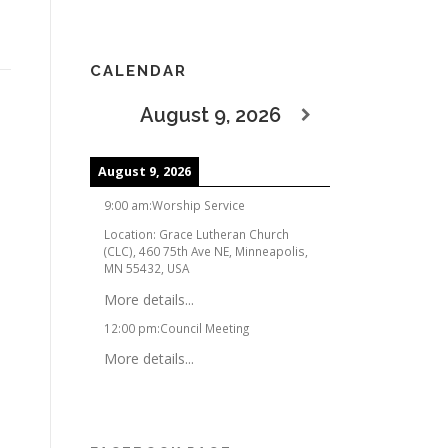
CALENDAR
August 9, 2026
August 9, 2026
9:00 am
:
Worship Service
Location:
Grace Lutheran Church
(CLC), 460 75th Ave NE, Minneapolis,
MN 55432, USA
More details...
12:00 pm
:
Council Meeting
More details...