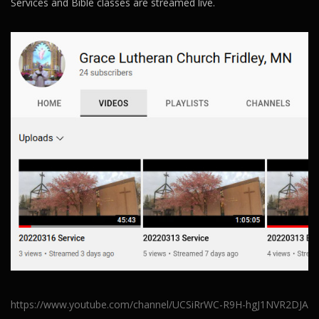
Services and Bible classes are streamed live.
https://www.youtube.com/channel/UCSiRrWC-R9H-hgJ1NVR2DJA