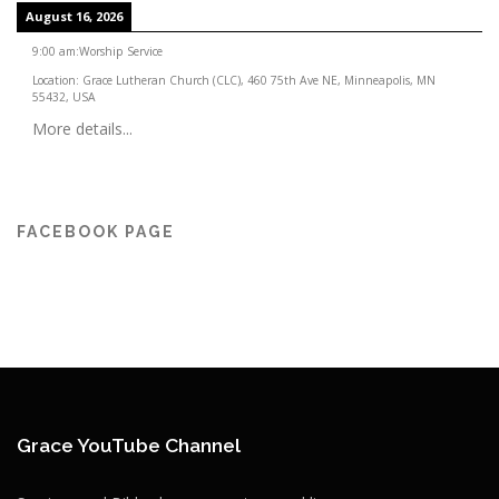
August 16, 2026
9:00 am
:
Worship Service
Location:
Grace Lutheran Church (CLC), 460 75th Ave NE, Minneapolis, MN
55432, USA
More details...
FACEBOOK PAGE
Grace YouTube Channel