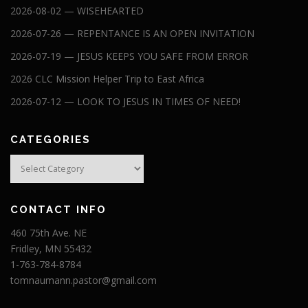
2026-08-02 — WISEHEARTED
2026-07-26 — REPENTANCE IS AN OPEN INVITATION
2026-07-19 — JESUS KEEPS YOU SAFE FROM ERROR
2026 CLC Mission Helper Trip to East Africa
2026-07-12 — LOOK TO JESUS IN TIMES OF NEED!
CATEGORIES
Categories
CONTACT INFO
460 75th Ave. NE
Fridley, MN 55432
1-763-784-8784
tomnaumann.pastor@gmail.com