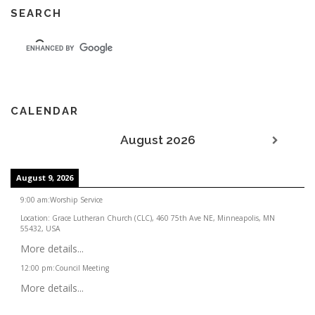
SEARCH
CALENDAR
August 2026
August 9, 2026
9:00 am
:
Worship Service
Location:
Grace Lutheran Church (CLC), 460 75th Ave NE, Minneapolis, MN
55432, USA
More details...
12:00 pm
:
Council Meeting
More details...