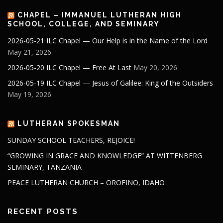
CHAPEL – IMMANUEL LUTHERAN HIGH
SCHOOL, COLLEGE, AND SEMINARY
2026-05-21 ILC Chapel — Our Help is in the Name of the Lord
May 21, 2026
2026-05-20 ILC Chapel — Free At Last
May 20, 2026
2026-05-19 ILC Chapel — Jesus of Galilee: King of the Outsiders
May 19, 2026
LUTHERAN SPOKESMAN
SUNDAY SCHOOL TEACHERS, REJOICE!
“GROWING IN GRACE AND KNOWLEDGE” AT WITTENBERG
SEMINARY, TANZANIA
PEACE LUTHERAN CHURCH – OROFINO, IDAHO
RECENT POSTS