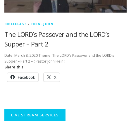
BIBLECLASS
/
HEIN, JOHN
The LORD’s Passover and the LORD’s
Supper – Part 2
Date: March 8, 2020 Theme: The LORD’s Passover and the LORD’s
Supper – Part 2 – ( Pastor John Hein )
Share this:
Facebook
X