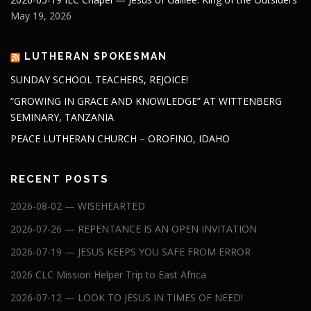
May 19, 2026
LUTHERAN SPOKESMAN
SUNDAY SCHOOL TEACHERS, REJOICE!
“GROWING IN GRACE AND KNOWLEDGE” AT WITTENBERG
SEMINARY, TANZANIA
PEACE LUTHERAN CHURCH – OROFINO, IDAHO
RECENT POSTS
2026-08-02 — WISEHEARTED
2026-07-26 — REPENTANCE IS AN OPEN INVITATION
2026-07-19 — JESUS KEEPS YOU SAFE FROM ERROR
2026 CLC Mission Helper Trip to East Africa
2026-07-12 — LOOK TO JESUS IN TIMES OF NEED!