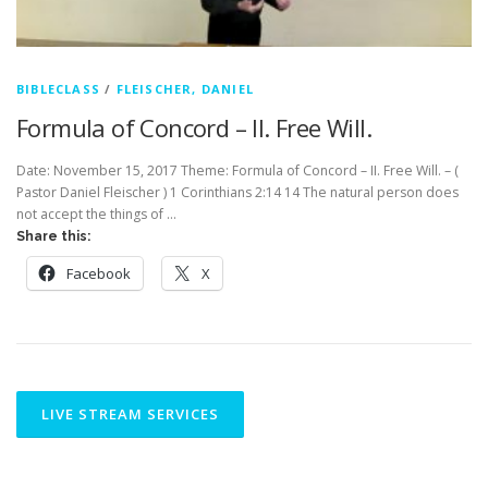
BIBLECLASS
/
FLEISCHER, DANIEL
Formula of Concord – II. Free Will.
Date: November 15, 2017 Theme: Formula of Concord – II. Free Will. – (
Pastor Daniel Fleischer ) 1 Corinthians 2:14 14 The natural person does
not accept the things of …
Share this:
Facebook
X