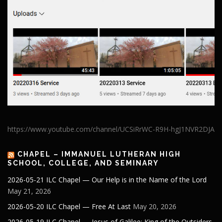
https://www.youtube.com/channel/UCSiRrWC-R9H-hgJ1NVR2DJA
CHAPEL – IMMANUEL LUTHERAN HIGH
SCHOOL, COLLEGE, AND SEMINARY
2026-05-21 ILC Chapel — Our Help is in the Name of the Lord
May 21, 2026
2026-05-20 ILC Chapel — Free At Last
May 20, 2026
2026-05-19 ILC Chapel — Jesus of Galilee: King of the Outsiders