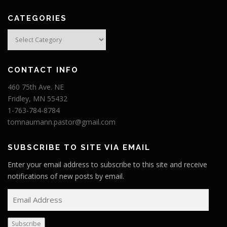
CATEGORIES
Categories
CONTACT INFO
460 75th Ave. NE
Fridley, MN 55432
1-763-784-8784
tomnaumann.pastor@gmail.com
SUBSCRIBE TO SITE VIA EMAIL
Enter your email address to subscribe to this site and receive
notifications of new posts by email.
E
m
a
Subscribe