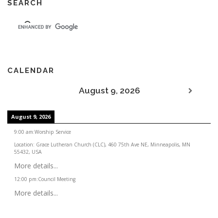
SEARCH
CALENDAR
August 9, 2026
August 9, 2026
9:00 am
:
Worship Service
Location:
Grace Lutheran Church (CLC), 460 75th Ave NE, Minneapolis, MN
55432, USA
More details...
12:00 pm
:
Council Meeting
More details...