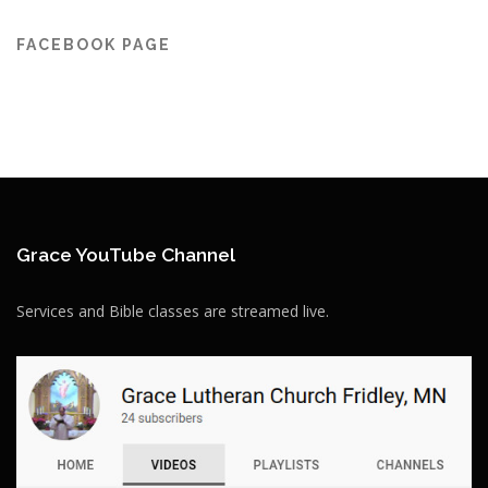
FACEBOOK PAGE
Grace YouTube Channel
Services and Bible classes are streamed live.