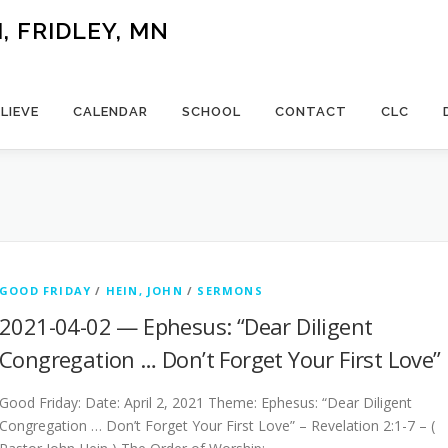
 FRIDLEY, MN
LIEVE
CALENDAR
SCHOOL
CONTACT
CLC
GOOD FRIDAY
/
HEIN, JOHN
/
SERMONS
2021-04-02 — Ephesus: “Dear Diligent
Congregation … Don’t Forget Your First Love”
Good Friday: Date: April 2, 2021 Theme: Ephesus: “Dear Diligent
Congregation … Don’t Forget Your First Love” – Revelation 2:1-7 – (