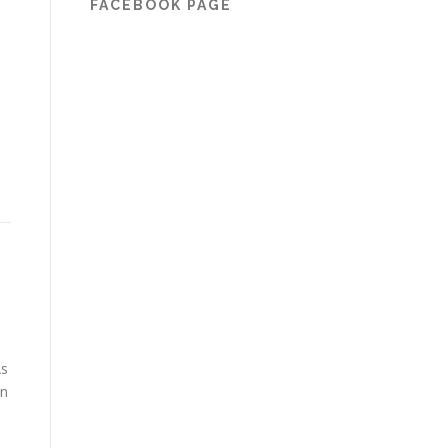
FACEBOOK PAGE
As
in