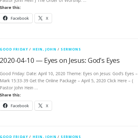
Pastor John Hein ) The Order of Worship: …
Share this:
Facebook
X
GOOD FRIDAY
/
HEIN, JOHN
/
SERMONS
2020-04-10 — Eyes on Jesus: God’s Eyes
Good Friday: Date: April 10, 2020 Theme: Eyes on Jesus: God’s Eyes –
Mark 15:33-39 Get the Online Package – April 5, 2020 Click Here – (
Pastor John Hein …
Share this:
Facebook
X
GOOD FRIDAY
/
HEIN, JOHN
/
SERMONS