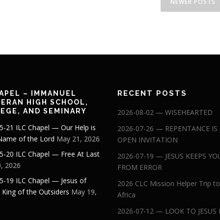
NEWER POSTS
RECENT POSTS
APEL – IMMANUEL
ERAN HIGH SCHOOL,
EGE, AND SEMINARY
2026-08-02 — WISEHEARTED
5-21 ILC Chapel — Our Help is
2026-07-26 — REPENTANCE IS
 Name of the Lord
May 21, 2026
OPEN INVITATION
5-20 ILC Chapel — Free At Last
2026-07-19 — JESUS KEEPS YO
, 2026
FROM ERROR
5-19 ILC Chapel — Jesus of
2026 CLC Mission Helper Trip to
: King of the Outsiders
May 19,
Africa
2026-07-12 — LOOK TO JESUS 