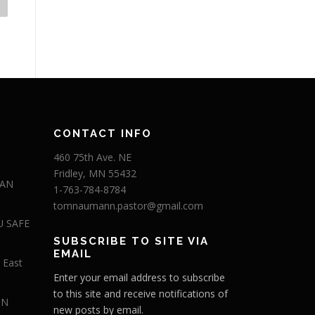
CONTACT INFO
460 75th Ave. NE
Fridley, MN 55432
 AN
1-763-784-8784
tomnaumann.pastor@gmail.com
U SAFE
SUBSCRIBE TO SITE VIA
EMAIL
 East
Enter your email address to subscribe
to this site and receive notifications of
IN
new posts by email.