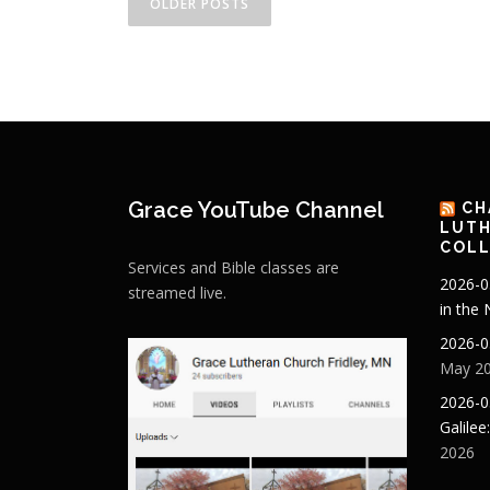
OLDER POSTS
o
s
t
s
n
Grace YouTube Channel
CH
a
LUTH
COLL
v
Services and Bible classes are
2026-0
streamed live.
i
in the
g
2026-0
May 20
a
2026-0
t
Galilee
2026
i