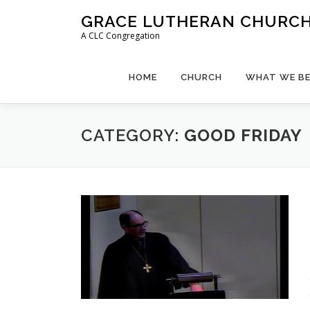
Skip
GRACE LUTHERAN CHURCH,
to
A CLC Congregation
content
HOME
CHURCH
WHAT WE BE
CATEGORY:
GOOD FRIDAY