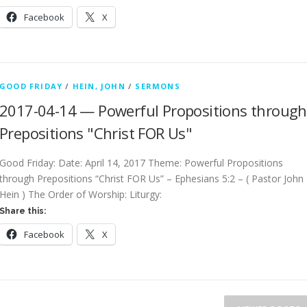
Facebook
X
GOOD FRIDAY
/
HEIN, JOHN
/
SERMONS
2017-04-14 — Powerful Propositions through
Prepositions "Christ FOR Us"
Good Friday: Date: April 14, 2017 Theme: Powerful Propositions
through Prepositions “Christ FOR Us” – Ephesians 5:2 – ( Pastor John
Hein ) The Order of Worship: Liturgy:
Share this:
Facebook
X