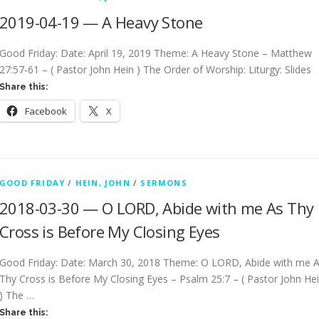
2019-04-19 — A Heavy Stone
Good Friday: Date: April 19, 2019 Theme: A Heavy Stone – Matthew
27:57-61 – ( Pastor John Hein ) The Order of Worship: Liturgy: Slides
Share this:
Facebook
X
GOOD FRIDAY
/
HEIN, JOHN
/
SERMONS
2018-03-30 — O LORD, Abide with me As Thy
Cross is Before My Closing Eyes
Good Friday: Date: March 30, 2018 Theme: O LORD, Abide with me 
Thy Cross is Before My Closing Eyes – Psalm 25:7 – ( Pastor John He
) The …
Share this: