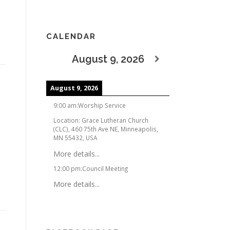
CALENDAR
August 9, 2026
August 9, 2026
9:00 am
:
Worship Service
Location:
Grace Lutheran Church
(CLC), 460 75th Ave NE, Minneapolis,
MN 55432, USA
More details...
12:00 pm
:
Council Meeting
More details...