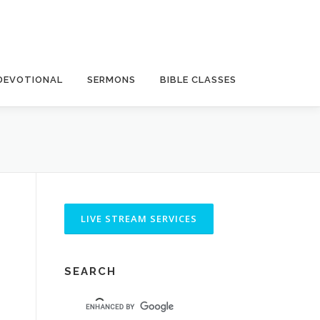
DEVOTIONAL
SERMONS
BIBLE CLASSES
SEARCH