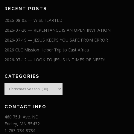
RECENT POSTS
2026-08-02 — WISEHEARTED
2026-07-26 — REPENTANCE IS AN OPEN INVITATION
2026-07-19 — JESUS KEEPS YOU SAFE FROM ERROR
2026 CLC Mission Helper Trip to East Africa
2026-07-12 — LOOK TO JESUS IN TIMES OF NEED!
CATEGORIES
Categories
CONTACT INFO
460 75th Ave. NE
Fridley, MN 55432
1-763-784-8784