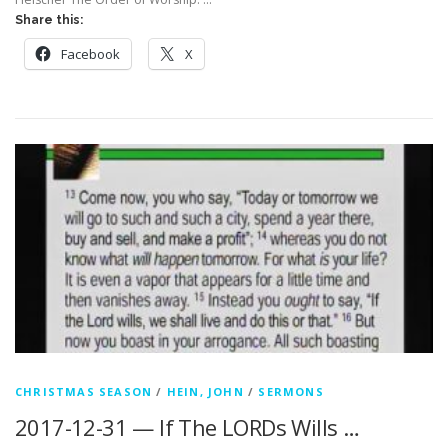
Share this:
Facebook
X
CHRISTMAS SEASON
/
HEIN, JOHN
/
SERMONS
2017-12-31 — If The LORDs Wills …