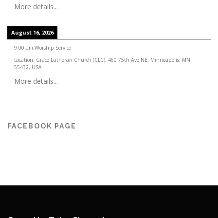
More details...
August 16, 2026
9:00 am
:
Worship Service
Location:
Grace Lutheran Church (CLC), 460 75th Ave NE, Minneapolis, MN
55432, USA
More details...
FACEBOOK PAGE