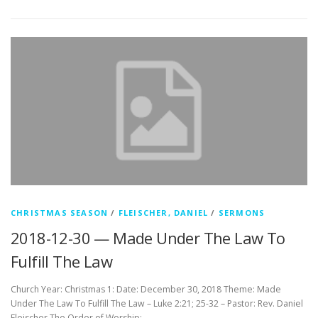
CHRISTMAS SEASON
/
FLEISCHER, DANIEL
/
SERMONS
2018-12-30 — Made Under The Law To
Fulfill The Law
Church Year: Christmas 1: Date: December 30, 2018 Theme: Made
Under The Law To Fulfill The Law – Luke 2:21; 25-32 – Pastor: Rev. Daniel
Fleischer The Order of Worship: …