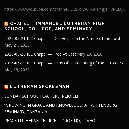
https://www.youtube.com/channel/UCSiRrWC-R9H-hgJ1NVR2DJA
CHAPEL – IMMANUEL LUTHERAN HIGH
SCHOOL, COLLEGE, AND SEMINARY
2026-05-21 ILC Chapel — Our Help is in the Name of the Lord
May 21, 2026
2026-05-20 ILC Chapel — Free At Last
May 20, 2026
2026-05-19 ILC Chapel — Jesus of Galilee: King of the Outsiders
May 19, 2026
LUTHERAN SPOKESMAN
SUNDAY SCHOOL TEACHERS, REJOICE!
“GROWING IN GRACE AND KNOWLEDGE” AT WITTENBERG
SEMINARY, TANZANIA
PEACE LUTHERAN CHURCH – OROFINO, IDAHO