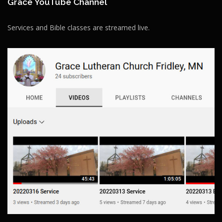
Grace YouTube Channel
Services and Bible classes are streamed live.