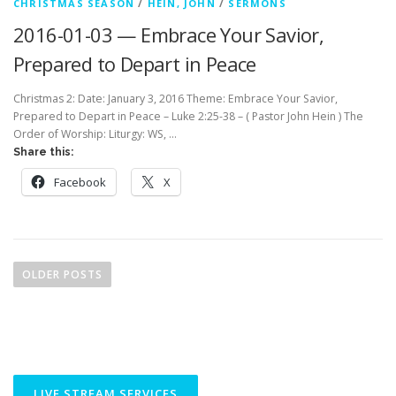
CHRISTMAS SEASON
/
HEIN, JOHN
/
SERMONS
2016-01-03 — Embrace Your Savior,
Prepared to Depart in Peace
Christmas 2: Date: January 3, 2016 Theme: Embrace Your Savior,
Prepared to Depart in Peace – Luke 2:25-38 – ( Pastor John Hein ) The
Order of Worship: Liturgy: WS, …
Share this:
Facebook
X
P
o
OLDER POSTS
s
t
s
n
a