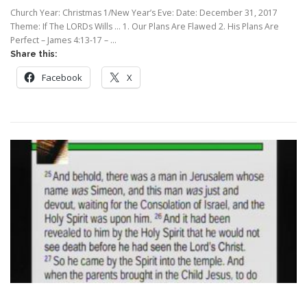
Church Year: Christmas 1/New Year’s Eve: Date: December 31, 2017
Theme: If The LORDs Wills … 1. Our Plans Are Flawed 2. His Plans Are
Perfect – James 4:13-17 – …
Share this:
Facebook
X