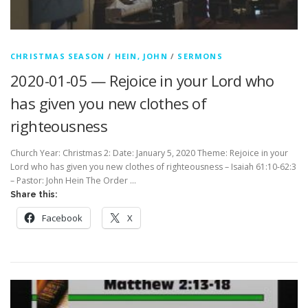
CHRISTMAS SEASON
/
HEIN, JOHN
/
SERMONS
2020-01-05 — Rejoice in your Lord who
has given you new clothes of
righteousness
Church Year: Christmas 2: Date: January 5, 2020 Theme: Rejoice in your
Lord who has given you new clothes of righteousness – Isaiah 61:10-62:3
– Pastor: John Hein The Order …
Share this:
Facebook
X