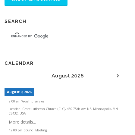
v
i
g
SEARCH
a
t
i
o
n
CALENDAR
August 2026
August 9, 2026
9:00 am
:
Worship Service
Location:
Grace Lutheran Church (CLC), 460 75th Ave NE, Minneapolis, MN
55432, USA
More details...
12:00 pm
:
Council Meeting