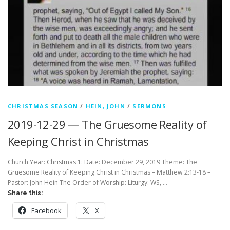
CHRISTMAS SEASON
/
HEIN, JOHN
/
SERMONS
2019-12-29 — The Gruesome Reality of
Keeping Christ in Christmas
Church Year: Christmas 1: Date: December 29, 2019 Theme: The
Gruesome Reality of Keeping Christ in Christmas – Matthew 2:13-18 –
Pastor: John Hein The Order of Worship: Liturgy: WS, …
Share this:
Facebook
X