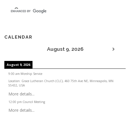
CALENDAR
August 9, 2026
August 9, 2026
9:00 am
:
Worship Service
Location:
Grace Lutheran Church (CLC), 460 75th Ave NE, Minneapolis, MN
55432, USA
More details...
12:00 pm
:
Council Meeting
More details...