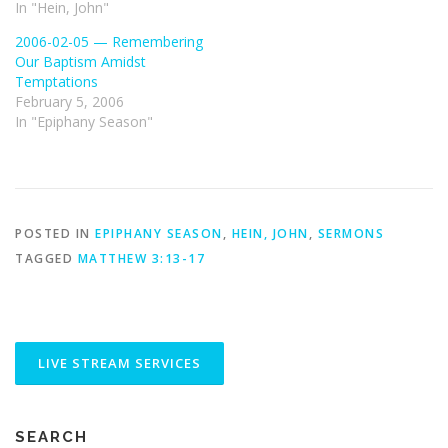
In "Hein, John"
2006-02-05 — Remembering
Our Baptism Amidst
Temptations
February 5, 2006
In "Epiphany Season"
POSTED IN
EPIPHANY SEASON
,
HEIN, JOHN
,
SERMONS
TAGGED
MATTHEW 3:13-17
SEARCH