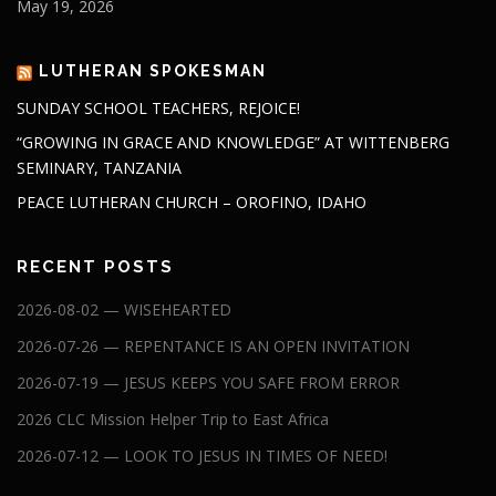
May 19, 2026
LUTHERAN SPOKESMAN
SUNDAY SCHOOL TEACHERS, REJOICE!
“GROWING IN GRACE AND KNOWLEDGE” AT WITTENBERG
SEMINARY, TANZANIA
PEACE LUTHERAN CHURCH – OROFINO, IDAHO
RECENT POSTS
2026-08-02 — WISEHEARTED
2026-07-26 — REPENTANCE IS AN OPEN INVITATION
2026-07-19 — JESUS KEEPS YOU SAFE FROM ERROR
2026 CLC Mission Helper Trip to East Africa
2026-07-12 — LOOK TO JESUS IN TIMES OF NEED!