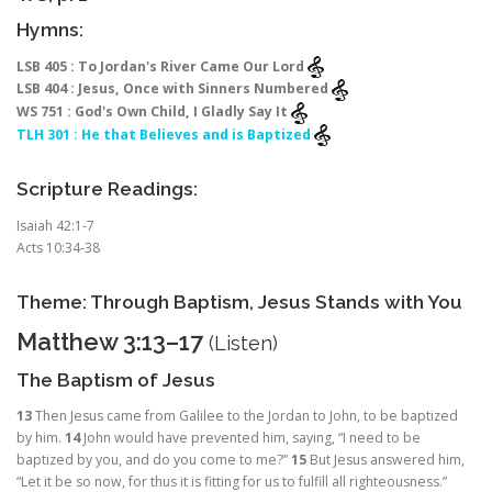
Hymns:
LSB 405 : To Jordan's River Came Our Lord
LSB 404 : Jesus, Once with Sinners Numbered
WS 751 : God's Own Child, I Gladly Say It
TLH 301 : He that Believes and is Baptized
Scripture Readings:
Isaiah 42:1-7
Acts 10:34-38
Theme: Through Baptism, Jesus Stands with You
Matthew 3:13–17
(
Listen
)
The Baptism of Jesus
13
Then Jesus came from Galilee to the Jordan to John, to be baptized
by him.
14
John would have prevented him, saying, “I need to be
baptized by you, and do you come to me?”
15
But Jesus answered him,
“Let it be so now, for thus it is fitting for us to fulfill all righteousness.”