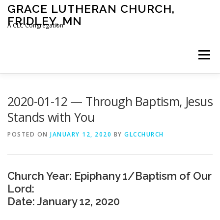
Skip
GRACE LUTHERAN CHURCH,
to
FRIDLEY, MN
content
A CLC Congregation
Menu
HOME
CHURCH
WHAT WE BELIEVE
2020-01-12 — Through Baptism, Jesus
Stands with You
CALENDAR
SCHOOL
CONTACT
CLC
POSTED ON
JANUARY 12, 2020
BY
GLCCHURCH
DEVOTIONAL
SERMONS
BIBLE CLASSES
Church Year: Epiphany 1/Baptism of Our
Lord:
Date: January 12, 2020