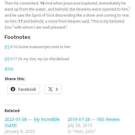
Then he consented.
16
And when Jesus was baptized, immediately he
1
went up from the water, and behold, the heavens were opened to him,
and he saw the Spirit of God descending like a dove and coming to rest
on him;
17
and behold, a voice from heaven said, “This is my beloved
2
Son,
with whom I am well pleased.”
Footnotes
[1]
3:16
Some manuscripts omit
to him
[2]
3:17
Or
my
Son, my
(or
the
)
Beloved
(
ESV
)
Share this:
Facebook
X
Related
2023-01-08 — My Incredible
2019-07-28 — VBS Review
Outfit!
July 28, 2019
January 8, 2023
In "Hein, John"