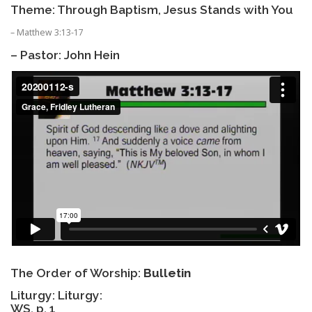
Theme: Through Baptism, Jesus Stands with You
– Matthew 3:13-17
– Pastor: John Hein
The Order of Worship:
Bulletin
Liturgy: Liturgy:
WS, p. 1