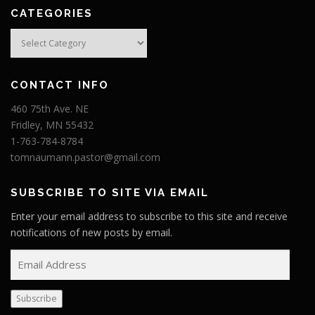
CATEGORIES
Categories
CONTACT INFO
460 75th Ave. NE
Fridley, MN 55432
1-763-784-8784
tomnaumann.pastor@gmail.com
SUBSCRIBE TO SITE VIA EMAIL
Enter your email address to subscribe to this site and receive
notifications of new posts by email.
E
m
a
Subscribe
i