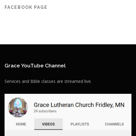
FACEBOOK PAGE
Grace YouTube Channel
Services and Bible classes are streamed live.