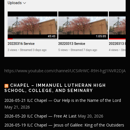
https://www.youtube.com/channel/UCSiRrWC-R9H-hgJ1NVR2DJA
CHAPEL – IMMANUEL LUTHERAN HIGH
SCHOOL, COLLEGE, AND SEMINARY
2026-05-21 ILC Chapel — Our Help is in the Name of the Lord
May 21, 2026
2026-05-20 ILC Chapel — Free At Last
May 20, 2026
2026-05-19 ILC Chapel — Jesus of Galilee: King of the Outsiders