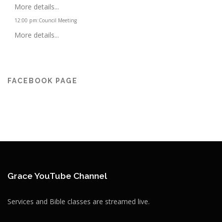
More details...
12:00 pm
:
Council Meeting
More details...
FACEBOOK PAGE
Grace YouTube Channel
Services and Bible classes are streamed live.