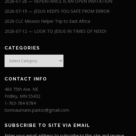
2026-07-26 — REPENTANCE IS AN OPEN INVITATION
2026-07-19 — JESUS KEEPS YOU SAFE FROM ERROR
2026 CLC Mission Helper Trip to East Africa
2026-07-12 — LOOK TO JESUS IN TIMES OF NEED!
CATEGORIES
Categories
CONTACT INFO
460 75th Ave. NE
Fridley, MN 55432
1-763-784-8784
tomnaumann.pastor@gmail.com
SUBSCRIBE TO SITE VIA EMAIL
Enter your email address to subscribe to this site and receive