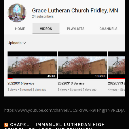
https://www.youtube.com/channel/UCSiRrWC-R9H-hgJ1NVR2DJA
CHAPEL – IMMANUEL LUTHERAN HIGH