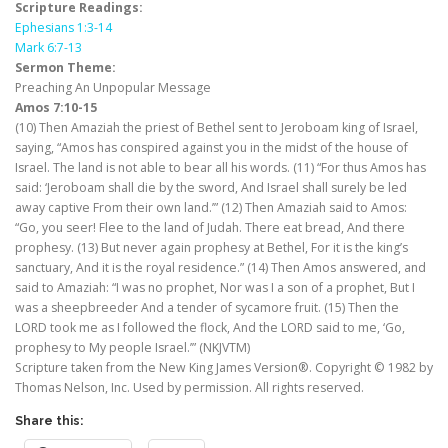
Scripture Readings:
Ephesians 1:3-14
Mark 6:7-13
Sermon Theme:
Preaching An Unpopular Message
Amos 7:10-15
(10) Then Amaziah the priest of Bethel sent to Jeroboam king of Israel,
saying, “Amos has conspired against you in the midst of the house of
Israel. The land is not able to bear all his words. (11) “For thus Amos has
said: ‘Jeroboam shall die by the sword, And Israel shall surely be led
away captive From their own land.’” (12) Then Amaziah said to Amos:
“Go, you seer! Flee to the land of Judah. There eat bread, And there
prophesy. (13) But never again prophesy at Bethel, For it is the king’s
sanctuary, And it is the royal residence.” (14) Then Amos answered, and
said to Amaziah: “I was no prophet, Nor was I a son of a prophet, But I
was a sheepbreeder And a tender of sycamore fruit. (15) Then the
LORD took me as I followed the flock, And the LORD said to me, ‘Go,
prophesy to My people Israel.’” (NKJVTM)
Scripture taken from the New King James Version®. Copyright © 1982 by
Thomas Nelson, Inc. Used by permission. All rights reserved.
Share this: