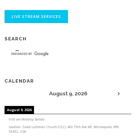
SEARCH
CALENDAR
August 9, 2026
August 9, 2026
9:00 am
:
Worship Service
Location:
Grace Lutheran Church (CLC), 460 75th Ave NE, Minneapolis, MN
55432, USA