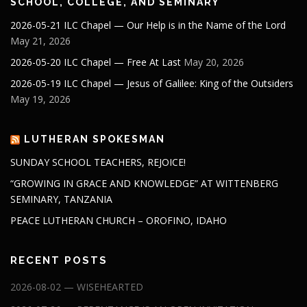
SCHOOL, COLLEGE, AND SEMINARY
2026-05-21 ILC Chapel — Our Help is in the Name of the Lord
May 21, 2026
2026-05-20 ILC Chapel — Free At Last
May 20, 2026
2026-05-19 ILC Chapel — Jesus of Galilee: King of the Outsiders
May 19, 2026
LUTHERAN SPOKESMAN
SUNDAY SCHOOL TEACHERS, REJOICE!
“GROWING IN GRACE AND KNOWLEDGE” AT WITTENBERG
SEMINARY, TANZANIA
PEACE LUTHERAN CHURCH – OROFINO, IDAHO
RECENT POSTS
2026-08-02 — WISEHEARTED