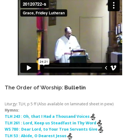
The Order of Worship:
Bulletin
Liturgy: TLH, p 5 ff (Also available on laminated sheet in pew)
Hymns:
TLH 243 : Oh, that I Had a Thousand Voices
TLH 261 : Lord, Keep us Steadfast in Thy Word
WS 780 : Dear Lord, to Your True Servants Give
TLH 53 : Abide, O Dearest Jesus