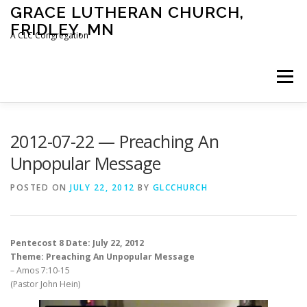
Skip
GRACE LUTHERAN CHURCH,
to
FRIDLEY, MN
content
A CLC Congregation
Menu
HOME
CHURCH
WHAT WE BELIEVE
2012-07-22 — Preaching An
Unpopular Message
CALENDAR
SCHOOL
CONTACT
CLC
POSTED ON
JULY 22, 2012
BY
GLCCHURCH
DEVOTIONAL
SERMONS
BIBLE CLASSES
Pentecost 8 Date: July 22, 2012
Theme: Preaching An Unpopular Message
– Amos 7:10-15
(Pastor John Hein)