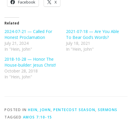
Facebook
X
Related
2024-07-21 — Called For
2021-07-18 — Are You Able
Honest Proclamation
To Bear God’s Words?
July 21, 2024
July 18, 2021
In "Hein, John"
In "Hein, John"
2018-10-28 — Honor The
House-builder: Jesus Christ!
October 28, 2018
In "Hein, John"
POSTED IN
HEIN, JOHN
,
PENTECOST SEASON
,
SERMONS
TAGGED
AMOS 7:10-15