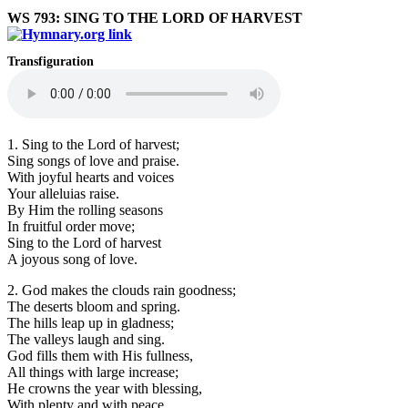
WS 793: SING TO THE LORD OF HARVEST
Transfiguration
1. Sing to the Lord of harvest;
Sing songs of love and praise.
With joyful hearts and voices
Your alleluias raise.
By Him the rolling seasons
In fruitful order move;
Sing to the Lord of harvest
A joyous song of love.
2. God makes the clouds rain goodness;
The deserts bloom and spring.
The hills leap up in gladness;
The valleys laugh and sing.
God fills them with His fullness,
All things with large increase;
He crowns the year with blessing,
With plenty and with peace.