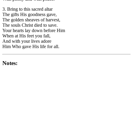
3. Bring to this sacred altar
The gifts His goodness gave,
The golden sheaves of harvest,
The souls Christ died to save.
Your hearts lay down before Him
When at His feet you fall,
And with your lives adore
Him Who gave His life for all.
Notes: