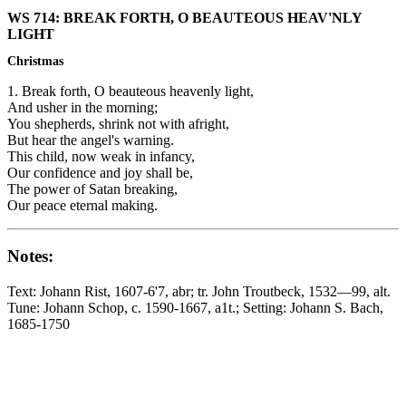
WS 714: BREAK FORTH, O BEAUTEOUS HEAV'NLY
LIGHT
Christmas
1. Break forth, O beauteous heavenly light,
And usher in the morning;
You shepherds, shrink not with afright,
But hear the angel's warning.
This child, now weak in infancy,
Our confidence and joy shall be,
The power of Satan breaking,
Our peace eternal making.
Notes:
Text: Johann Rist, 1607-6'7, abr; tr. John Troutbeck, 1532—99, alt.
Tune: Johann Schop, c. 1590-1667, a1t.; Setting: Johann S. Bach,
1685-1750