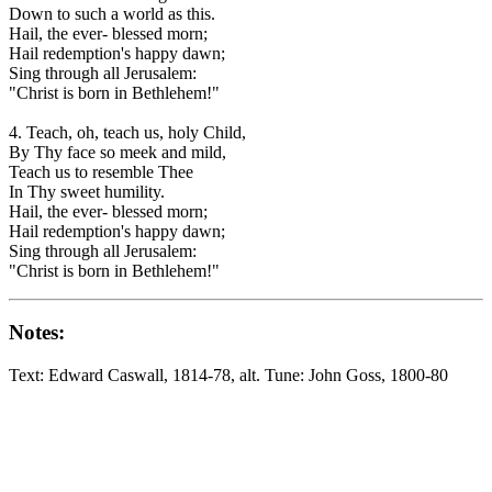
Down to such a world as this.
Hail, the ever- blessed morn;
Hail redemption's happy dawn;
Sing through all Jerusalem:
"Christ is born in Bethlehem!"
4. Teach, oh, teach us, holy Child,
By Thy face so meek and mild,
Teach us to resemble Thee
In Thy sweet humility.
Hail, the ever- blessed morn;
Hail redemption's happy dawn;
Sing through all Jerusalem:
"Christ is born in Bethlehem!"
Notes:
Text: Edward Caswall, 1814-78, alt. Tune: John Goss, 1800-80