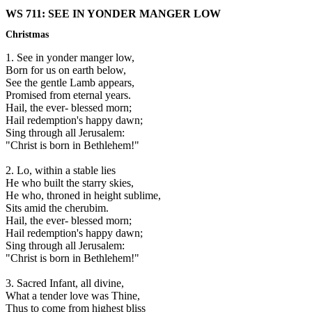
WS 711: SEE IN YONDER MANGER LOW
Christmas
1. See in yonder manger low,
Born for us on earth below,
See the gentle Lamb appears,
Promised from eternal years.
Hail, the ever- blessed morn;
Hail redemption's happy dawn;
Sing through all Jerusalem:
"Christ is born in Bethlehem!"
2. Lo, within a stable lies
He who built the starry skies,
He who, throned in height sublime,
Sits amid the cherubim.
Hail, the ever- blessed morn;
Hail redemption's happy dawn;
Sing through all Jerusalem:
"Christ is born in Bethlehem!"
3. Sacred Infant, all divine,
What a tender love was Thine,
Thus to come from highest bliss