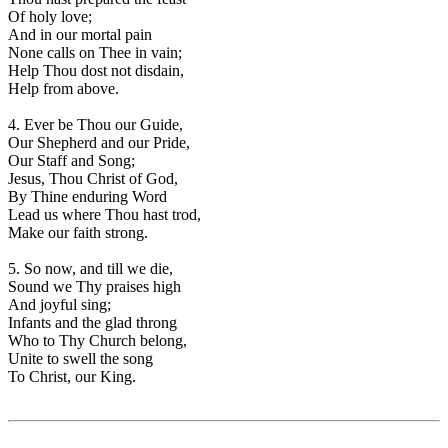
Of holy love;
And in our mortal pain
None calls on Thee in vain;
Help Thou dost not disdain,
Help from above.
4. Ever be Thou our Guide,
Our Shepherd and our Pride,
Our Staff and Song;
Jesus, Thou Christ of God,
By Thine enduring Word
Lead us where Thou hast trod,
Make our faith strong.
5. So now, and till we die,
Sound we Thy praises high
And joyful sing;
Infants and the glad throng
Who to Thy Church belong,
Unite to swell the song
To Christ, our King.