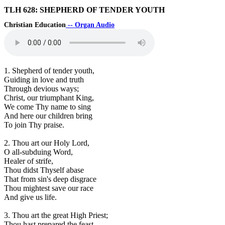
TLH 628: SHEPHERD OF TENDER YOUTH
Christian Education
-- Organ Audio
1. Shepherd of tender youth,
Guiding in love and truth
Through devious ways;
Christ, our triumphant King,
We come Thy name to sing
And here our children bring
To join Thy praise.
2. Thou art our Holy Lord,
O all-subduing Word,
Healer of strife,
Thou didst Thyself abase
That from sin's deep disgrace
Thou mightest save our race
And give us life.
3. Thou art the great High Priest;
Thou hast prepared the feast