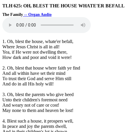
TLH 625: OH, BLEST THE HOUSE WHATE'ER BEFALL
The Family
-- Organ Audio
1. Oh, blest the house, whate'er befall,
Where Jesus Christ is all in all!
Yea, if He were not dwelling there,
How dark and poor and void it were!
2. Oh, blest that house where faith ye find
And all within have set their mind
To trust their God and serve Him still
And do in all His holy will!
3. Oh, blest the parents who give heed
Unto their children's foremost need
And weary not of care or cost!
May none to them and heaven be lost!
4. Blest such a house, it prospers well,
In peace and joy the parents dwell,
And in their children's lot is shown