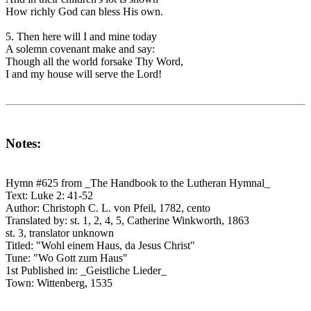
How richly God can bless His own.
5. Then here will I and mine today
A solemn covenant make and say:
Though all the world forsake Thy Word,
I and my house will serve the Lord!
Notes:
Hymn #625 from _The Handbook to the Lutheran Hymnal_
Text: Luke 2: 41-52
Author: Christoph C. L. von Pfeil, 1782, cento
Translated by: st. 1, 2, 4, 5, Catherine Winkworth, 1863
st. 3, translator unknown
Titled: "Wohl einem Haus, da Jesus Christ"
Tune: "Wo Gott zum Haus"
1st Published in: _Geistliche Lieder_
Town: Wittenberg, 1535