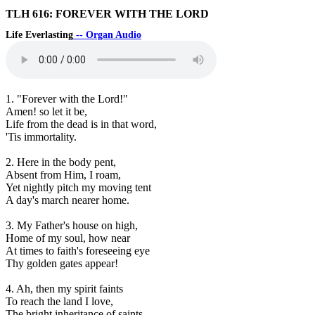
TLH 616: FOREVER WITH THE LORD
Life Everlasting
-- Organ Audio
1. "Forever with the Lord!"
Amen! so let it be,
Life from the dead is in that word,
'Tis immortality.
2. Here in the body pent,
Absent from Him, I roam,
Yet nightly pitch my moving tent
A day's march nearer home.
3. My Father's house on high,
Home of my soul, how near
At times to faith's foreseeing eye
Thy golden gates appear!
4. Ah, then my spirit faints
To reach the land I love,
The bright inheritance of saints,