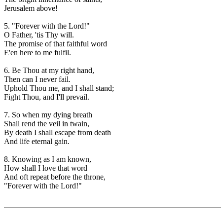
Jerusalem above!
5. "Forever with the Lord!"
O Father, 'tis Thy will.
The promise of that faithful word
E'en here to me fulfil.
6. Be Thou at my right hand,
Then can I never fail.
Uphold Thou me, and I shall stand;
Fight Thou, and I'll prevail.
7. So when my dying breath
Shall rend the veil in twain,
By death I shall escape from death
And life eternal gain.
8. Knowing as I am known,
How shall I love that word
And oft repeat before the throne,
"Forever with the Lord!"