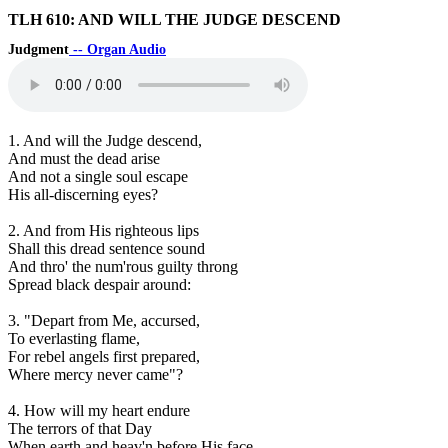
TLH 610: AND WILL THE JUDGE DESCEND
Judgment
-- Organ Audio
1. And will the Judge descend,
And must the dead arise
And not a single soul escape
His all-discerning eyes?
2. And from His righteous lips
Shall this dread sentence sound
And thro' the num'rous guilty throng
Spread black despair around:
3. "Depart from Me, accursed,
To everlasting flame,
For rebel angels first prepared,
Where mercy never came"?
4. How will my heart endure
The terrors of that Day
When earth and heav'n before His face