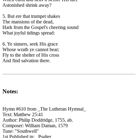
Astonished shrink away?
5. But ere that trumpet shakes
The mansions of the dead,
Hark from the Gospel's cheering sound
What joyful tidings spread:
6. Ye sinners, seek His grace
Whose wrath ye cannot bear;
Fly to the shelter of His cross
And find salvation there.
Notes:
Hymn #610 from _The Lutheran Hymnal_
Text: Matthew 25:41
Author: Philip Doddridge, 1755, ab.
Composer: William Daman, 1579
Tune: "Southwell"
1st Published in: _Psalter_