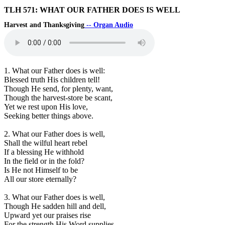
TLH 571: WHAT OUR FATHER DOES IS WELL
Harvest and Thanksgiving
-- Organ Audio
1. What our Father does is well:
Blessed truth His children tell!
Though He send, for plenty, want,
Though the harvest-store be scant,
Yet we rest upon His love,
Seeking better things above.
2. What our Father does is well,
Shall the wilful heart rebel
If a blessing He withhold
In the field or in the fold?
Is He not Himself to be
All our store eternally?
3. What our Father does is well,
Though He sadden hill and dell,
Upward yet our praises rise
For the strength His Word supplies.