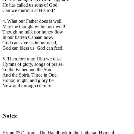
He has called us sons of God;
Can we murmur at His rod?
4. What our Father does is well,
May the thought within us dwell!
Though no milk nor honey flow
In our barren Canaan now,
God can save us in our need,
God can bless us, God can feed.
5. Therefore unto Him we raise
Hymns of glory, songs of praise,
To the Father and the Son
And the Spirit, Three in One,
Honor, might, and glory be
Now and through eternity.
Notes:
Hymn #571 from _The Handbook to the Lutheran Hymnal_