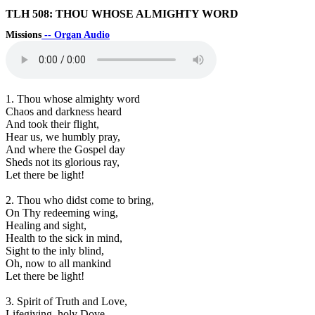
TLH 508: THOU WHOSE ALMIGHTY WORD
Missions
-- Organ Audio
1. Thou whose almighty word
Chaos and darkness heard
And took their flight,
Hear us, we humbly pray,
And where the Gospel day
Sheds not its glorious ray,
Let there be light!
2. Thou who didst come to bring,
On Thy redeeming wing,
Healing and sight,
Health to the sick in mind,
Sight to the inly blind,
Oh, now to all mankind
Let there be light!
3. Spirit of Truth and Love,
Lifegiving, holy Dove,