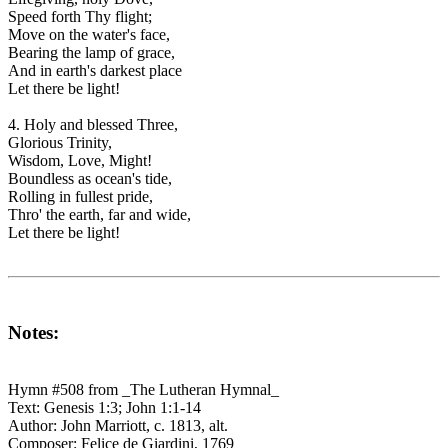
Speed forth Thy flight;
Move on the water's face,
Bearing the lamp of grace,
And in earth's darkest place
Let there be light!
4. Holy and blessed Three,
Glorious Trinity,
Wisdom, Love, Might!
Boundless as ocean's tide,
Rolling in fullest pride,
Thro' the earth, far and wide,
Let there be light!
Notes:
Hymn #508 from _The Lutheran Hymnal_
Text: Genesis 1:3; John 1:1-14
Author: John Marriott, c. 1813, alt.
Composer: Felice de Giardini, 1769