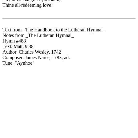
Thine all-redeeming love!
Text from _The Handbook to the Lutheran Hymnal_
Notes from _The Lutheran Hymnal_
Hymn #488
Text: Matt. 9:38
Author: Charles Wesley, 1742
Composer: James Nares, 1783, ad.
Tune: "Aynhoe"