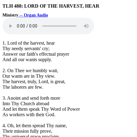
TLH 488: LORD OF THE HARVEST, HEAR
Ministry
-- Organ Audio
1. Lord of the harvest, hear
Thy needy servants' cry;
Answer our faith's effectual prayer
And all our wants supply.
2. On Thee we humbly wait,
Our wants are in Thy view.
The harvest, truly, Lord, is great,
The laborers are few.
3. Anoint and send forth more
Into Thy Church abroad
And let them speak Thy Word of Power
As workers with their God.
4. Oh, let them spread Thy name,
Their mission fully prove,
Thy universal grace proclaim,