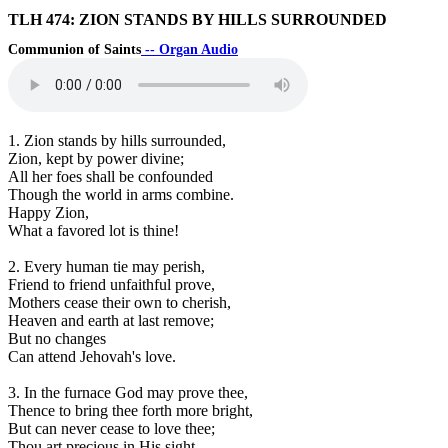
TLH 474: ZION STANDS BY HILLS SURROUNDED
Communion of Saints
-- Organ Audio
1. Zion stands by hills surrounded,
Zion, kept by power divine;
All her foes shall be confounded
Though the world in arms combine.
Happy Zion,
What a favored lot is thine!
2. Every human tie may perish,
Friend to friend unfaithful prove,
Mothers cease their own to cherish,
Heaven and earth at last remove;
But no changes
Can attend Jehovah's love.
3. In the furnace God may prove thee,
Thence to bring thee forth more bright,
But can never cease to love thee;
Thou art precious in His sight.