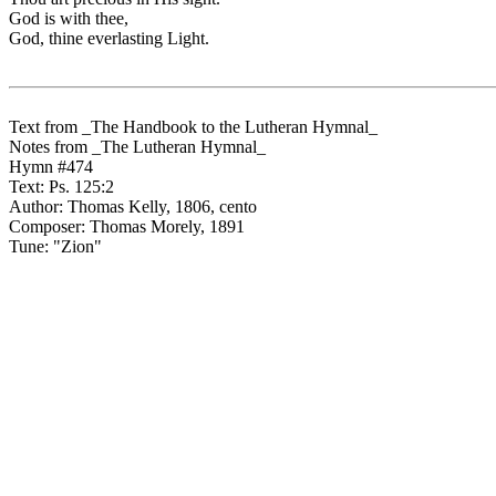
God is with thee,
God, thine everlasting Light.
Text from _The Handbook to the Lutheran Hymnal_
Notes from _The Lutheran Hymnal_
Hymn #474
Text: Ps. 125:2
Author: Thomas Kelly, 1806, cento
Composer: Thomas Morely, 1891
Tune: "Zion"