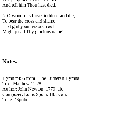
And tell him Thou hast died.
5. O wondrous Love, to bleed and die,
To bear the cross and shame,
That guilty sinners such as I
Might plead Thy gracious name!
Notes:
Hymn #456 from _The Lutheran Hymnal_
Text: Matthew 11:28
Author: John Newton, 1779, ab.
Composer: Louis Spohr, 1835, arr.
Tune: "Spohr"