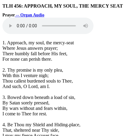
TLH 456: APPROACH, MY SOUL, THE MERCY SEAT
Prayer
-- Organ Audio
1. Approach, my soul, the mercy-seat
Where Jesus answers prayer;
There humbly fall before His feet,
For none can perish there.
2. Thy promise is my only plea,
With this I venture nigh;
Thou callest burdened souls to Thee,
And such, O Lord, am I.
3. Bowed down beneath a load of sin,
By Satan sorely pressed,
By wars without and fears within,
I come to Thee for rest.
4. Be Thou my Shield and Hiding-place,
That, sheltered near Thy side,
I may my fierce Accuser face