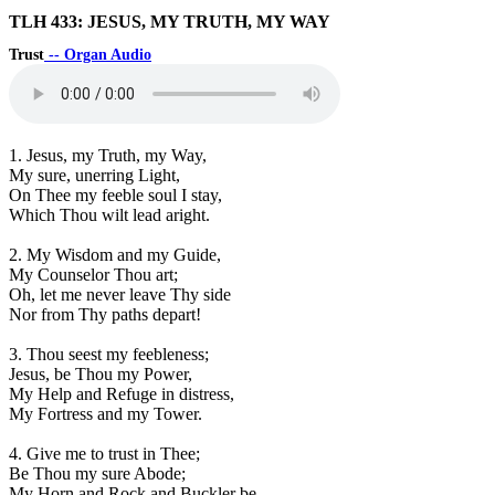
TLH 433: JESUS, MY TRUTH, MY WAY
Trust
-- Organ Audio
1. Jesus, my Truth, my Way,
My sure, unerring Light,
On Thee my feeble soul I stay,
Which Thou wilt lead aright.
2. My Wisdom and my Guide,
My Counselor Thou art;
Oh, let me never leave Thy side
Nor from Thy paths depart!
3. Thou seest my feebleness;
Jesus, be Thou my Power,
My Help and Refuge in distress,
My Fortress and my Tower.
4. Give me to trust in Thee;
Be Thou my sure Abode;
My Horn and Rock and Buckler be,