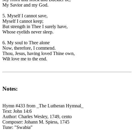
My Savior and my God.
5. Myself I cannot save,
Myself I cannot keep;
But strength in Thee I surely have,
Whose eyelids never sleep.
6. My soul to Thee alone
Now, therefore, I commend.
Thou, Jesus, having loved Thine own,
Wilt love me to the end.
Notes:
Hymn #433 from _The Lutheran Hymnal_
Text: John 14:6
Author: Charles Wesley, 1749, cento
Composer: Johann M. Spiess, 1745
Tune: "Swabia"