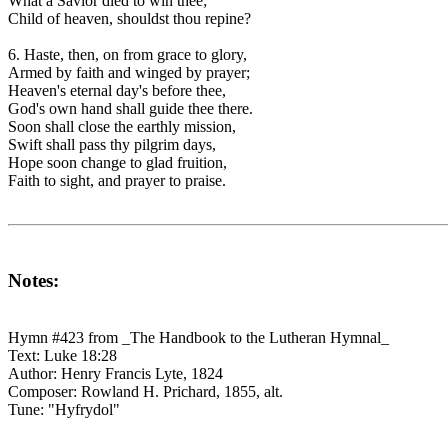
What a Savior died to win thee;
Child of heaven, shouldst thou repine?
6. Haste, then, on from grace to glory,
Armed by faith and winged by prayer;
Heaven's eternal day's before thee,
God's own hand shall guide thee there.
Soon shall close the earthly mission,
Swift shall pass thy pilgrim days,
Hope soon change to glad fruition,
Faith to sight, and prayer to praise.
Notes:
Hymn #423 from _The Handbook to the Lutheran Hymnal_
Text: Luke 18:28
Author: Henry Francis Lyte, 1824
Composer: Rowland H. Prichard, 1855, alt.
Tune: "Hyfrydol"