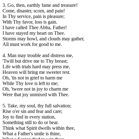
3. Go, then, earthly fame and treasure!
Come, disaster, scorn, and pain!
In Thy service, pain is pleasure;
With Thy favor, loss is gain.
I have called Thee Abba, Father!
I have stayed my heart on Thee.
Storms may howl, and clouds may gather,
All must work for good to me.
4. Man may trouble and distress me,
'Twill but drive me to Thy breast;
Life with trials hard may press me,
Heaven will bring me sweeter rest.
Oh, 'tis not in grief to harm me
While Thy love is left to me;
Oh, 'twere not in joy to charm me
Were that joy unmixed with Thee.
5. Take, my soul, thy full salvation;
Rise o'er sin and fear and care;
Joy to find in every station,
Something still to do or bear.
Think what Spirit dwells within thee,
What a Father's smile is thine,