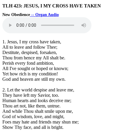
TLH 423: JESUS, I MY CROSS HAVE TAKEN
New Obedience
-- Organ Audio
1. Jesus, I my cross have taken,
All to leave and follow Thee;
Destitute, despised, forsaken,
Thou from hence my All shalt be.
Perish every fond ambition,
All I've sought or hoped or known;
Yet how rich is my condition!
God and heaven are still my own.
2. Let the world despise and leave me,
They have left my Savior, too.
Human hearts and looks deceive me;
Thou art not, like them, untrue.
And while Thou shalt smile upon me,
God of wisdom, love, and might,
Foes may hate and friends may shun me;
Show Thy face, and all is bright.