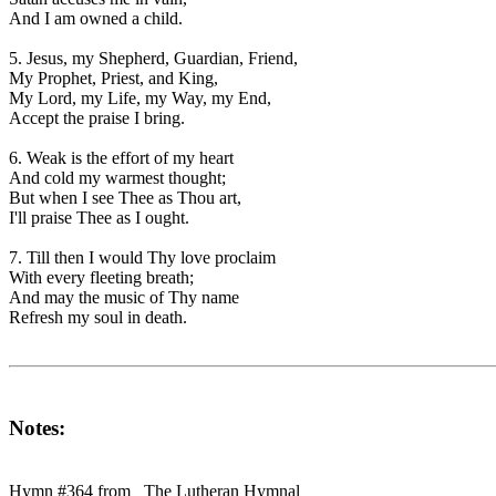
And I am owned a child.
5. Jesus, my Shepherd, Guardian, Friend,
My Prophet, Priest, and King,
My Lord, my Life, my Way, my End,
Accept the praise I bring.
6. Weak is the effort of my heart
And cold my warmest thought;
But when I see Thee as Thou art,
I'll praise Thee as I ought.
7. Till then I would Thy love proclaim
With every fleeting breath;
And may the music of Thy name
Refresh my soul in death.
Notes:
Hymn #364 from _The Lutheran Hymnal_