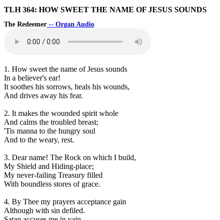
TLH 364: HOW SWEET THE NAME OF JESUS SOUNDS
The Redeemer
-- Organ Audio
1. How sweet the name of Jesus sounds
In a believer's ear!
It soothes his sorrows, heals his wounds,
And drives away his fear.
2. It makes the wounded spirit whole
And calms the troubled breast;
'Tis manna to the hungry soul
And to the weary, rest.
3. Dear name! The Rock on which I build,
My Shield and Hiding-place;
My never-failing Treasury filled
With boundless stores of grace.
4. By Thee my prayers acceptance gain
Although with sin defiled.
Satan accuses me in vain,