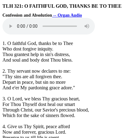
TLH 321: O FAITHFUL GOD, THANKS BE TO THEE
Confession and Absolution
-- Organ Audio
1. O faithful God, thanks be to Thee
Who dost forgive iniquity.
Thou grantest help in sin's distress,
And soul and body dost Thou bless.
2. Thy servant now declares to me:
"Thy sins are all forgiven thee.
Depart in peace, but sin no more
And e'er My pardoning grace adore."
3. O Lord, we bless Thy gracious heart,
For Thou Thyself dost heal our smart
Through Christ, our Savior's precious blood,
Which for the sake of sinners flowed.
4. Give us Thy Spirit, peace afford
Now and forever, gracious Lord.
Preserve to us till life is spent