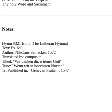
Thy holy Word and Sacrament.
Notes:
Hymn #321 from _The Lutheran Hymnal_
Text: Ps. 6:1
Author: Nikolaus Selnecker, 1572
Translated by: composite
Titled: "Wir danken dir, o treuer Gott"
Tune: "Wenn wir in hoechsten Noeten"
1st Published in: _Genevan Psalter_, 1547