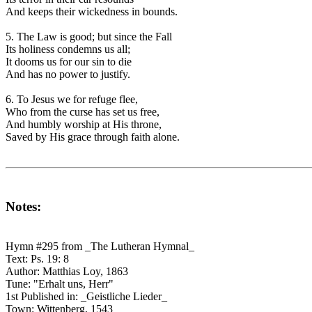
And keeps their wickedness in bounds.
5. The Law is good; but since the Fall
Its holiness condemns us all;
It dooms us for our sin to die
And has no power to justify.
6. To Jesus we for refuge flee,
Who from the curse has set us free,
And humbly worship at His throne,
Saved by His grace through faith alone.
Notes:
Hymn #295 from _The Lutheran Hymnal_
Text: Ps. 19: 8
Author: Matthias Loy, 1863
Tune: "Erhalt uns, Herr"
1st Published in: _Geistliche Lieder_
Town: Wittenberg, 1543