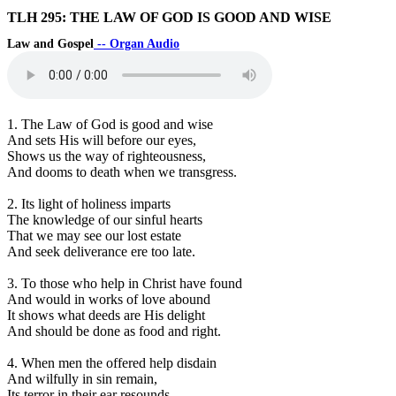
TLH 295: THE LAW OF GOD IS GOOD AND WISE
Law and Gospel
-- Organ Audio
1. The Law of God is good and wise
And sets His will before our eyes,
Shows us the way of righteousness,
And dooms to death when we transgress.
2. Its light of holiness imparts
The knowledge of our sinful hearts
That we may see our lost estate
And seek deliverance ere too late.
3. To those who help in Christ have found
And would in works of love abound
It shows what deeds are His delight
And should be done as food and right.
4. When men the offered help disdain
And wilfully in sin remain,
Its terror in their ear resounds