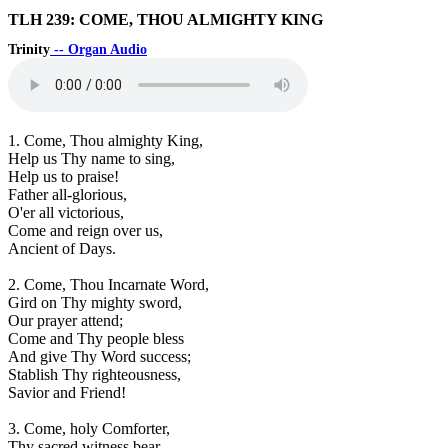
TLH 239: COME, THOU ALMIGHTY KING
Trinity
-- Organ Audio
1. Come, Thou almighty King,
Help us Thy name to sing,
Help us to praise!
Father all-glorious,
O'er all victorious,
Come and reign over us,
Ancient of Days.
2. Come, Thou Incarnate Word,
Gird on Thy mighty sword,
Our prayer attend;
Come and Thy people bless
And give Thy Word success;
Stablish Thy righteousness,
Savior and Friend!
3. Come, holy Comforter,
Thy sacred witness bear