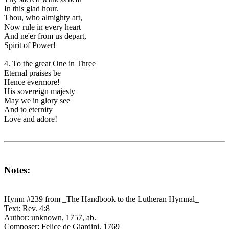
In this glad hour.
Thou, who almighty art,
Now rule in every heart
And ne'er from us depart,
Spirit of Power!
4. To the great One in Three
Eternal praises be
Hence evermore!
His sovereign majesty
May we in glory see
And to eternity
Love and adore!
Notes:
Hymn #239 from _The Handbook to the Lutheran Hymnal_
Text: Rev. 4:8
Author: unknown, 1757, ab.
Composer: Felice de Giardini, 1769