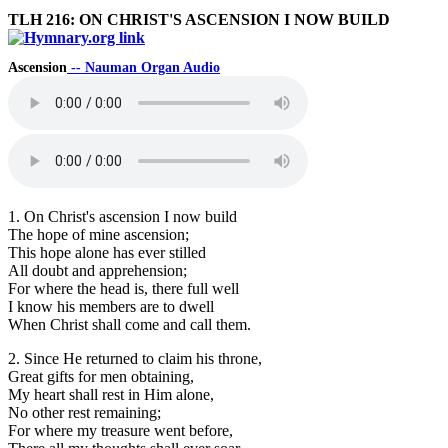
TLH 216: ON CHRIST'S ASCENSION I NOW BUILD
Ascension
-- Nauman Organ Audio
1. On Christ's ascension I now build
The hope of mine ascension;
This hope alone has ever stilled
All doubt and apprehension;
For where the head is, there full well
I know his members are to dwell
When Christ shall come and call them.
2. Since He returned to claim his throne,
Great gifts for men obtaining,
My heart shall rest in Him alone,
No other rest remaining;
For where my treasure went before,