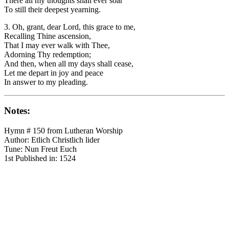
There all my thoughts shall ever soar
To still their deepest yearning.
3. Oh, grant, dear Lord, this grace to me,
Recalling Thine ascension,
That I may ever walk with Thee,
Adorning Thy redemption;
And then, when all my days shall cease,
Let me depart in joy and peace
In answer to my pleading.
Notes:
Hymn # 150 from Lutheran Worship
Author: Etlich Christlich lider
Tune: Nun Freut Euch
1st Published in: 1524