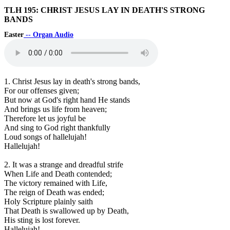
TLH 195: CHRIST JESUS LAY IN DEATH'S STRONG
BANDS
Easter
-- Organ Audio
1. Christ Jesus lay in death's strong bands,
For our offenses given;
But now at God's right hand He stands
And brings us life from heaven;
Therefore let us joyful be
And sing to God right thankfully
Loud songs of hallelujah!
Hallelujah!
2. It was a strange and dreadful strife
When Life and Death contended;
The victory remained with Life,
The reign of Death was ended;
Holy Scripture plainly saith
That Death is swallowed up by Death,
His sting is lost forever.
Hallelujah!