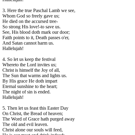
3. Here the true Paschal Lamb we see,
Whom God so freely gave us;
He died on the accursed tree-
So strong His love!-to save us.
See, His blood doth mark our door;
Faith points to it, Death passes o'er,
And Satan cannot harm us.
Hallelujah!
4. So let us keep the festival
Whereto the Lord invites us;
Christ is himself the Joy of all,
The Sun that warms and lights us.
By His grace He doth impart
Eternal sunshine to the heart;
The night of sin is ended.
Hallelujah!
5. Then let us feast this Easter Day
On Christ, the Bread of heaven;
The Word of Grace hath purged away
The old and evil leaven.
Christ alone our souls will feed,