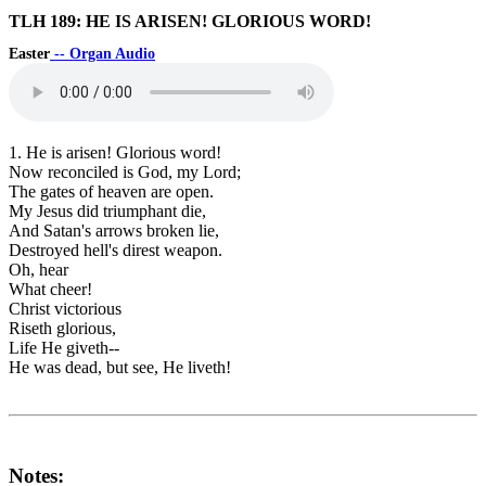
TLH 189: HE IS ARISEN! GLORIOUS WORD!
Easter
-- Organ Audio
1. He is arisen! Glorious word!
Now reconciled is God, my Lord;
The gates of heaven are open.
My Jesus did triumphant die,
And Satan's arrows broken lie,
Destroyed hell's direst weapon.
Oh, hear
What cheer!
Christ victorious
Riseth glorious,
Life He giveth--
He was dead, but see, He liveth!
Notes: