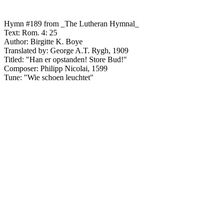
Hymn #189 from _The Lutheran Hymnal_
Text: Rom. 4: 25
Author: Birgitte K. Boye
Translated by: George A.T. Rygh, 1909
Titled: "Han er opstanden! Store Bud!"
Composer: Philipp Nicolai, 1599
Tune: "Wie schoen leuchtet"