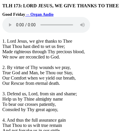
TLH 173: LORD JESUS, WE GIVE THANKS TO THEE
Good Friday
-- Organ Audio
1. Lord Jesus, we give thanks to Thee
That Thou hast died to set us free;
Made righteous through Thy precious blood,
We now are reconciled to God.
2. By virtue of Thy wounds we pray,
True God and Man, be Thou our Stay,
Our Comfort when we yield our breath,
Our Rescue from eternal death.
3. Defend us, Lord, from sin and shame;
Help us by Thine almighty name
To bear our crosses patiently,
Consoled by Thy great agony,
4. And thus the full assurance gain
That Thou to us wilt true remain
And not forsake us in our strife