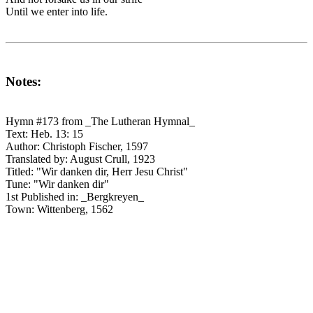
Until we enter into life.
Notes:
Hymn #173 from _The Lutheran Hymnal_
Text: Heb. 13: 15
Author: Christoph Fischer, 1597
Translated by: August Crull, 1923
Titled: "Wir danken dir, Herr Jesu Christ"
Tune: "Wir danken dir"
1st Published in: _Bergkreyen_
Town: Wittenberg, 1562