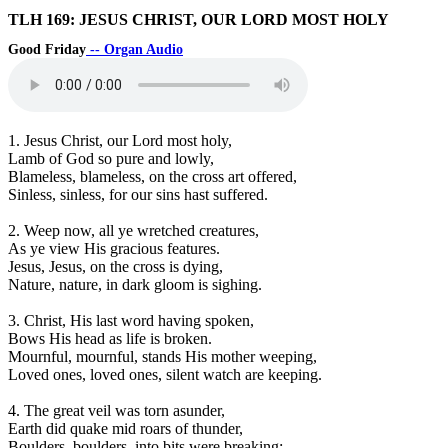
TLH 169: JESUS CHRIST, OUR LORD MOST HOLY
Good Friday
-- Organ Audio
1. Jesus Christ, our Lord most holy,
Lamb of God so pure and lowly,
Blameless, blameless, on the cross art offered,
Sinless, sinless, for our sins hast suffered.
2. Weep now, all ye wretched creatures,
As ye view His gracious features.
Jesus, Jesus, on the cross is dying,
Nature, nature, in dark gloom is sighing.
3. Christ, His last word having spoken,
Bows His head as life is broken.
Mournful, mournful, stands His mother weeping,
Loved ones, loved ones, silent watch are keeping.
4. The great veil was torn asunder,
Earth did quake mid roars of thunder,
Boulders, boulders, into bits were breaking;