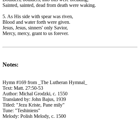
Sainted, sainted, dead from death were waking.
5. As His side with spear was riven,
Blood and water forth were given.
Jesus, Jesus, sinners' only Savior,
Mercy, mercy, grant to us forever.
Notes:
Hymn #169 from _The Lutheran Hymnal_
Text: Matt. 27:50-53
Author: Michal Grodzki, c. 1550
Translated by: John Bajus, 1939
Titled: "Jezu Kriste, Pane mily"
Tune: "Teshiniens"
Melody: Polish Melody, c. 1500