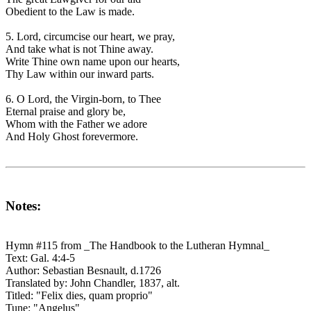
Obedient to the Law is made.
5. Lord, circumcise our heart, we pray,
And take what is not Thine away.
Write Thine own name upon our hearts,
Thy Law within our inward parts.
6. O Lord, the Virgin-born, to Thee
Eternal praise and glory be,
Whom with the Father we adore
And Holy Ghost forevermore.
Notes:
Hymn #115 from _The Handbook to the Lutheran Hymnal_
Text: Gal. 4:4-5
Author: Sebastian Besnault, d.1726
Translated by: John Chandler, 1837, alt.
Titled: "Felix dies, quam proprio"
Tune: "Angelus"