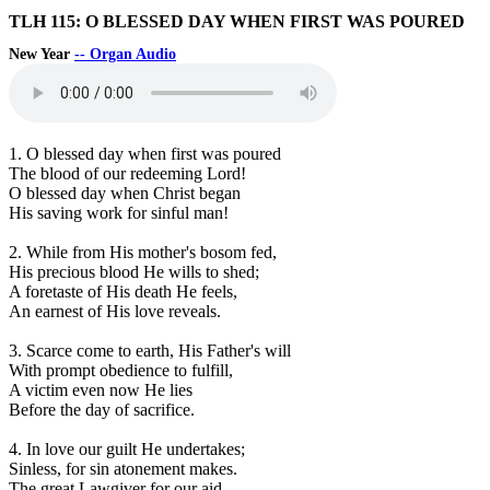
TLH 115: O BLESSED DAY WHEN FIRST WAS POURED
New Year
-- Organ Audio
1. O blessed day when first was poured
The blood of our redeeming Lord!
O blessed day when Christ began
His saving work for sinful man!
2. While from His mother's bosom fed,
His precious blood He wills to shed;
A foretaste of His death He feels,
An earnest of His love reveals.
3. Scarce come to earth, His Father's will
With prompt obedience to fulfill,
A victim even now He lies
Before the day of sacrifice.
4. In love our guilt He undertakes;
Sinless, for sin atonement makes.
The great Lawgiver for our aid