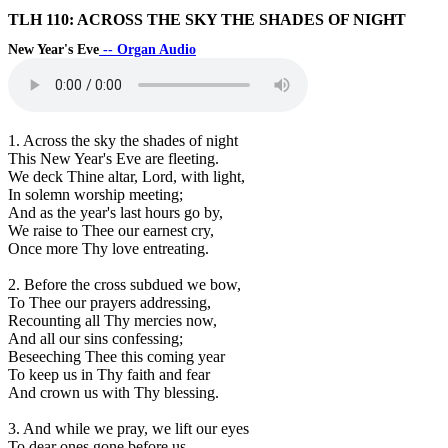
TLH 110: ACROSS THE SKY THE SHADES OF NIGHT
New Year's Eve
-- Organ Audio
1. Across the sky the shades of night
This New Year's Eve are fleeting.
We deck Thine altar, Lord, with light,
In solemn worship meeting;
And as the year's last hours go by,
We raise to Thee our earnest cry,
Once more Thy love entreating.
2. Before the cross subdued we bow,
To Thee our prayers addressing,
Recounting all Thy mercies now,
And all our sins confessing;
Beseeching Thee this coming year
To keep us in Thy faith and fear
And crown us with Thy blessing.
3. And while we pray, we lift our eyes
To dear ones gone before us,