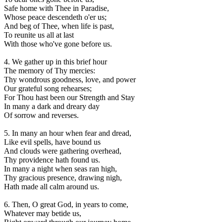
Safe home with Thee in Paradise,
Whose peace descendeth o'er us;
And beg of Thee, when life is past,
To reunite us all at last
With those who've gone before us.
4. We gather up in this brief hour
The memory of Thy mercies:
Thy wondrous goodness, love, and power
Our grateful song rehearses;
For Thou hast been our Strength and Stay
In many a dark and dreary day
Of sorrow and reverses.
5. In many an hour when fear and dread,
Like evil spells, have bound us
And clouds were gathering overhead,
Thy providence hath found us.
In many a night when seas ran high,
Thy gracious presence, drawing nigh,
Hath made all calm around us.
6. Then, O great God, in years to come,
Whatever may betide us,