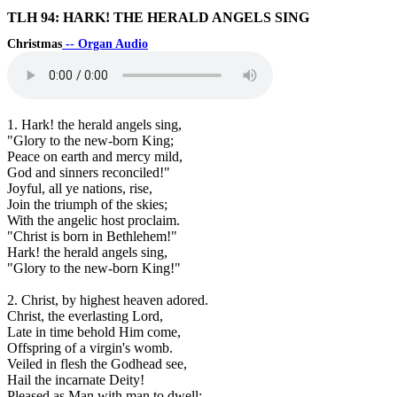
TLH 94: HARK! THE HERALD ANGELS SING
Christmas
-- Organ Audio
1. Hark! the herald angels sing,
"Glory to the new-born King;
Peace on earth and mercy mild,
God and sinners reconciled!"
Joyful, all ye nations, rise,
Join the triumph of the skies;
With the angelic host proclaim.
"Christ is born in Bethlehem!"
Hark! the herald angels sing,
"Glory to the new-born King!"
2. Christ, by highest heaven adored.
Christ, the everlasting Lord,
Late in time behold Him come,
Offspring of a virgin's womb.
Veiled in flesh the Godhead see,
Hail the incarnate Deity!
Pleased as Man with man to dwell;