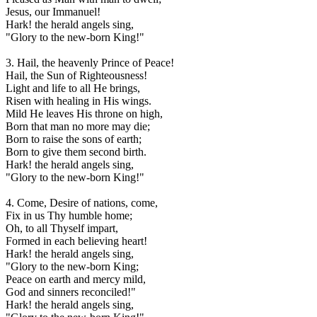
Jesus, our Immanuel!
Hark! the herald angels sing,
"Glory to the new-born King!"
3. Hail, the heavenly Prince of Peace!
Hail, the Sun of Righteousness!
Light and life to all He brings,
Risen with healing in His wings.
Mild He leaves His throne on high,
Born that man no more may die;
Born to raise the sons of earth;
Born to give them second birth.
Hark! the herald angels sing,
"Glory to the new-born King!"
4. Come, Desire of nations, come,
Fix in us Thy humble home;
Oh, to all Thyself impart,
Formed in each believing heart!
Hark! the herald angels sing,
"Glory to the new-born King;
Peace on earth and mercy mild,
God and sinners reconciled!"
Hark! the herald angels sing,