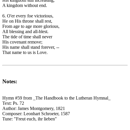
His kingdom still increasing,
A kingdom without end.
6. O'er every foe victorious,
He on His throne shall rest,
From age to age more glorious,
All blessing and all-blest.
The tide of time shall never
His covenant remove;
His name shall stand forever, --
That name to us is Love.
Notes:
Hymn #59 from _The Handbook to the Lutheran Hymnal_
Text: Ps. 72
Author: James Montgomery, 1821
Composer: Leonhart Schroeter, 1587
Tune: "Freut euch, ihr lieben"