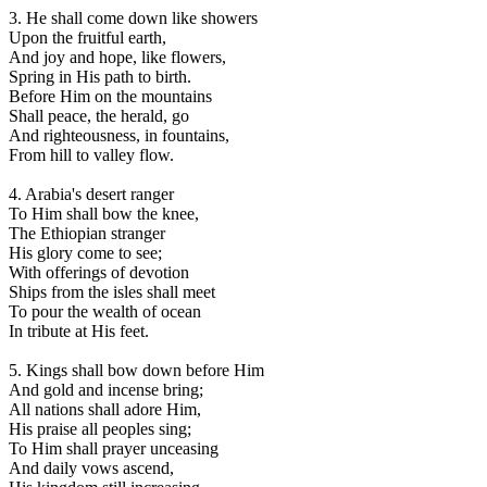
3. He shall come down like showers
Upon the fruitful earth,
And joy and hope, like flowers,
Spring in His path to birth.
Before Him on the mountains
Shall peace, the herald, go
And righteousness, in fountains,
From hill to valley flow.
4. Arabia's desert ranger
To Him shall bow the knee,
The Ethiopian stranger
His glory come to see;
With offerings of devotion
Ships from the isles shall meet
To pour the wealth of ocean
In tribute at His feet.
5. Kings shall bow down before Him
And gold and incense bring;
All nations shall adore Him,
His praise all peoples sing;
To Him shall prayer unceasing
And daily vows ascend,