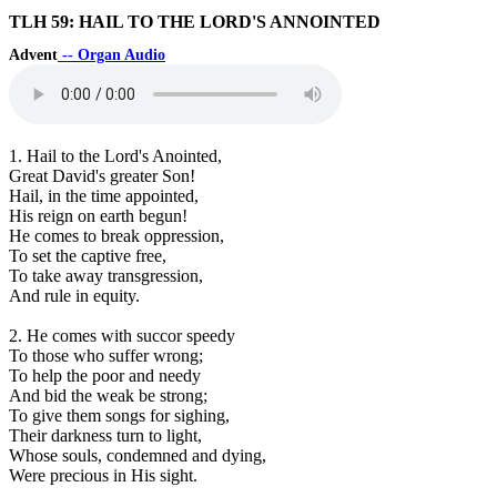
TLH 59: HAIL TO THE LORD'S ANNOINTED
Advent
-- Organ Audio
1. Hail to the Lord's Anointed,
Great David's greater Son!
Hail, in the time appointed,
His reign on earth begun!
He comes to break oppression,
To set the captive free,
To take away transgression,
And rule in equity.
2. He comes with succor speedy
To those who suffer wrong;
To help the poor and needy
And bid the weak be strong;
To give them songs for sighing,
Their darkness turn to light,
Whose souls, condemned and dying,
Were precious in His sight.