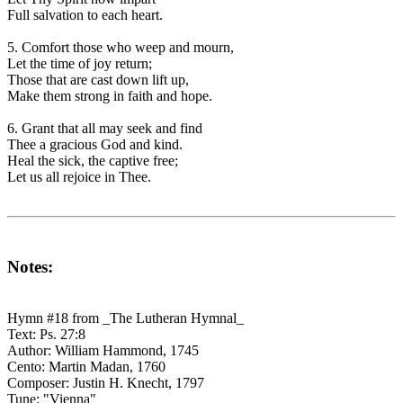
Full salvation to each heart.
5. Comfort those who weep and mourn,
Let the time of joy return;
Those that are cast down lift up,
Make them strong in faith and hope.
6. Grant that all may seek and find
Thee a gracious God and kind.
Heal the sick, the captive free;
Let us all rejoice in Thee.
Notes:
Hymn #18 from _The Lutheran Hymnal_
Text: Ps. 27:8
Author: William Hammond, 1745
Cento: Martin Madan, 1760
Composer: Justin H. Knecht, 1797
Tune: "Vienna"