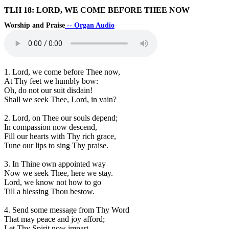
TLH 18: LORD, WE COME BEFORE THEE NOW
Worship and Praise
-- Organ Audio
1. Lord, we come before Thee now,
At Thy feet we humbly bow:
Oh, do not our suit disdain!
Shall we seek Thee, Lord, in vain?
2. Lord, on Thee our souls depend;
In compassion now descend,
Fill our hearts with Thy rich grace,
Tune our lips to sing Thy praise.
3. In Thine own appointed way
Now we seek Thee, here we stay.
Lord, we know not how to go
Till a blessing Thou bestow.
4. Send some message from Thy Word
That may peace and joy afford;
Let Thy Spirit now impart